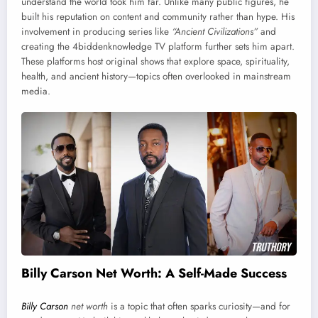
understand the world took him far. Unlike many public figures, he
built his reputation on content and community rather than hype. His
involvement in producing series like
“Ancient Civilizations”
and
creating the 4biddenknowledge TV platform further sets him apart.
These platforms host original shows that explore space, spirituality,
health, and ancient history—topics often overlooked in mainstream
media.
Billy Carson Net Worth: A Self-Made Success
Billy Carson
net worth
is a topic that often sparks curiosity—and for