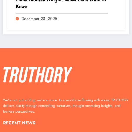
Know
December 28, 2025
We’re not just a blog; we’re a voice. In a world overflowing with noise, TRUTHORY
delivers clarity through compelling narratives, thought-provoking insights, and
fearless perspectives.
RECENT NEWS