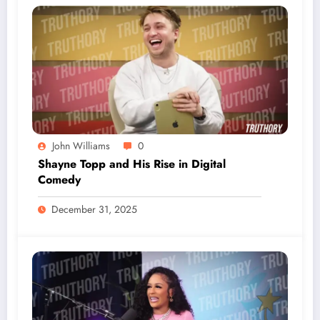
John Williams
0
Shayne Topp and His Rise in Digital
Comedy
December 31, 2025