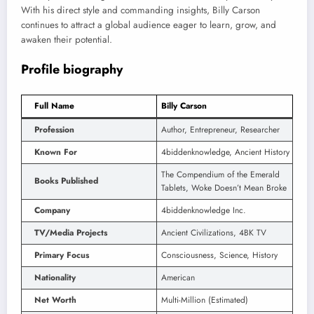
With his direct style and commanding insights, Billy Carson
continues to attract a global audience eager to learn, grow, and
awaken their potential.
Profile biography
Full Name
Billy Carson
Profession
Author, Entrepreneur, Researcher
Known For
4biddenknowledge, Ancient History
The Compendium of the Emerald
Books Published
Tablets, Woke Doesn’t Mean Broke
Company
4biddenknowledge Inc.
TV/Media Projects
Ancient Civilizations, 4BK TV
Primary Focus
Consciousness, Science, History
Nationality
American
Net Worth
Multi-Million (Estimated)