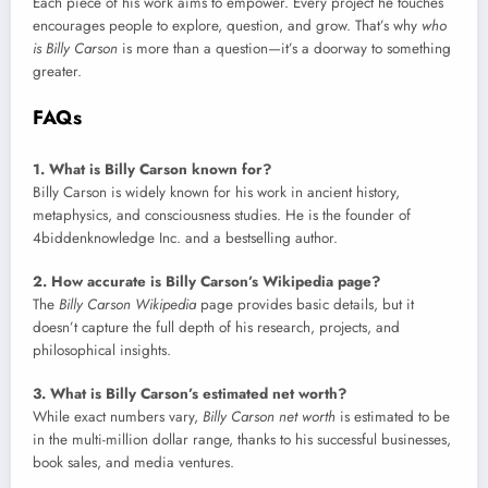
Each piece of his work aims to empower. Every project he touches
encourages people to explore, question, and grow. That’s why
who
is Billy Carson
is more than a question—it’s a doorway to something
greater.
FAQs
1. What is Billy Carson known for?
Billy Carson is widely known for his work in ancient history,
metaphysics, and consciousness studies. He is the founder of
4biddenknowledge Inc. and a bestselling author.
2. How accurate is Billy Carson’s Wikipedia page?
The
Billy Carson Wikipedia
page provides basic details, but it
doesn’t capture the full depth of his research, projects, and
philosophical insights.
3. What is Billy Carson’s estimated net worth?
While exact numbers vary,
Billy Carson net worth
is estimated to be
in the multi-million dollar range, thanks to his successful businesses,
book sales, and media ventures.