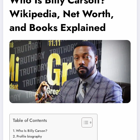
Who Is Billy Carson?
Wikipedia, Net Worth,
and Books Explained
Table of Contents
Who Is Billy Carson?
Profile biography