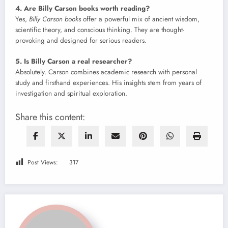
4. Are Billy Carson books worth reading?
Yes,
Billy Carson books
offer a powerful mix of ancient wisdom,
scientific theory, and conscious thinking. They are thought-
provoking and designed for serious readers.
5. Is Billy Carson a real researcher?
Absolutely. Carson combines academic research with personal
study and firsthand experiences. His insights stem from years of
investigation and spiritual exploration.
Share this content:
Post Views:
317