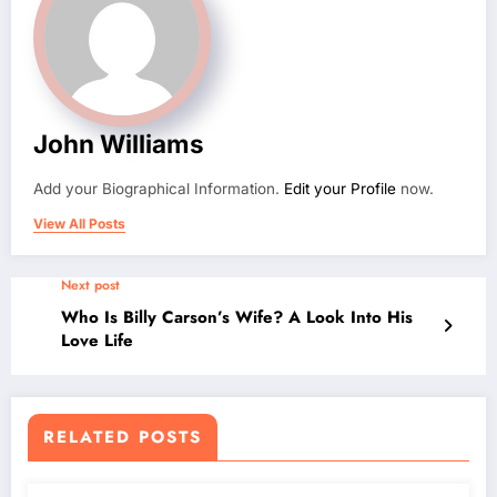
John Williams
Add your Biographical Information.
Edit your Profile
now.
View All Posts
Next post
Who Is Billy Carson’s Wife? A Look Into His
Love Life
RELATED POSTS