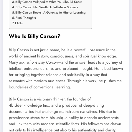
Billy Carson Wikipedia: What You Should Know
Billy Carson Net Worth: A Self-Made Success
Billy Carson Books: A Gateway to Higher Learning
Final Thoughts
FAQs
Who Is Billy Carson?
Billy Carson is not just a name, he is a powerful presence in the
world of ancient history, consciousness, and spiritual knowledge.
Many ask,
who is Billy Carson
—and the answer leads to a journey of
intellect, entrepreneurship, and profound thought. He is best known
for bringing together science and spirituality in a way that
resonates with modern audiences. Through his work, he pushes the
boundaries of conventional learning.
Billy Carson is a visionary thinker, the founder of
4biddenknowledge Inc., and a producer of deep-diving
documentaries that challenge mainstream narratives. His rise to
prominence stems from his unique ability to decode ancient texts
and link them with modern scientific facts. His followers are drawn
not only to his intelligence but also to his authenticity and clarity.