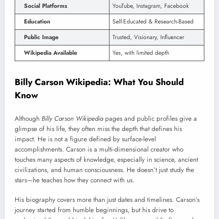
Social Platforms
YouTube, Instagram, Facebook
Education
Self-Educated & Research-Based
Public Image
Trusted, Visionary, Influencer
Wikipedia Available
Yes, with limited depth
Billy Carson Wikipedia: What You Should
Know
Although
Billy Carson Wikipedia
pages and public profiles give a
glimpse of his life, they often miss the depth that defines his
impact. He is not a figure defined by surface-level
accomplishments. Carson is a multi-dimensional creator who
touches many aspects of knowledge, especially in science, ancient
civilizations, and human consciousness. He doesn’t just study the
stars—he teaches how they connect with us.
His biography covers more than just dates and timelines. Carson’s
journey started from humble beginnings, but his drive to