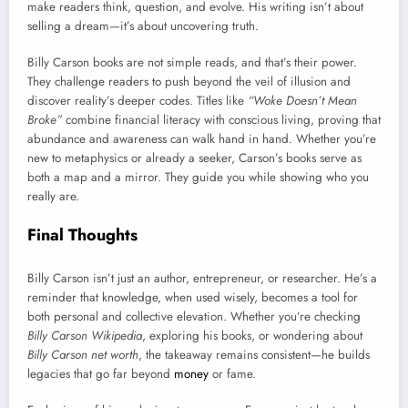
make readers think, question, and evolve. His writing isn’t about
selling a dream—it’s about uncovering truth.
Billy Carson books are not simple reads, and that’s their power.
They challenge readers to push beyond the veil of illusion and
discover reality’s deeper codes. Titles like
“Woke Doesn’t Mean
Broke”
combine financial literacy with conscious living, proving that
abundance and awareness can walk hand in hand. Whether you’re
new to metaphysics or already a seeker, Carson’s books serve as
both a map and a mirror. They guide you while showing who you
really are.
Final Thoughts
Billy Carson isn’t just an author, entrepreneur, or researcher. He’s a
reminder that knowledge, when used wisely, becomes a tool for
both personal and collective elevation. Whether you’re checking
Billy Carson Wikipedia
, exploring his books, or wondering about
Billy Carson net worth
, the takeaway remains consistent—he builds
legacies that go far beyond
money
or fame.