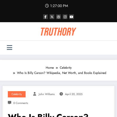
Skip
1:27:00 PM
to
content
Home
Celebrity
Who Is Billy Carson? Wikipedia, Net Worth, and Books Explained
Celebrity
John Williams
April 20, 2025
0 Comments