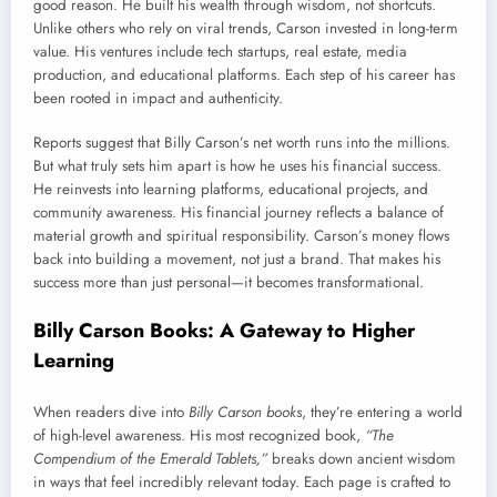
good reason. He built his wealth through wisdom, not shortcuts.
Unlike others who rely on viral trends, Carson invested in long-term
value. His ventures include tech startups, real estate, media
production, and educational platforms. Each step of his career has
been rooted in impact and authenticity.
Reports suggest that Billy Carson’s net worth runs into the millions.
But what truly sets him apart is how he uses his financial success.
He reinvests into learning platforms, educational projects, and
community awareness. His financial journey reflects a balance of
material growth and spiritual responsibility. Carson’s money flows
back into building a movement, not just a brand. That makes his
success more than just personal—it becomes transformational.
Billy Carson Books: A Gateway to Higher
Learning
When readers dive into
Billy Carson books
, they’re entering a world
of high-level awareness. His most recognized book,
“The
Compendium of the Emerald Tablets,”
breaks down ancient wisdom
in ways that feel incredibly relevant today. Each page is crafted to