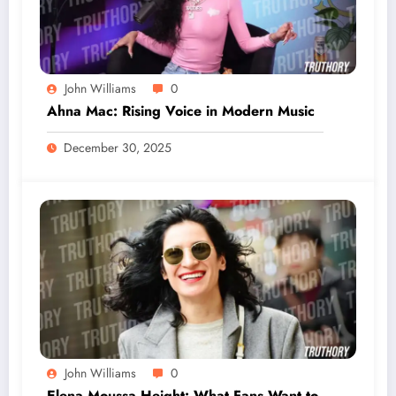
John Williams
0
Ahna Mac: Rising Voice in Modern Music
December 30, 2025
John Williams
0
Elena Moussa Height: What Fans Want to