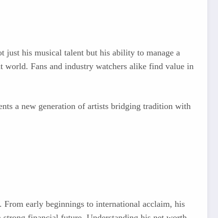
t just his musical talent but his ability to manage a
t world. Fans and industry watchers alike find value in
nts a new generation of artists bridging tradition with
. From early beginnings to international acclaim, his
 strong financial future. Understanding his net worth