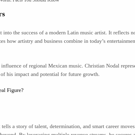
rs
 into the success of a modern Latin music artist. It reflects no
zes how artistry and business combine in today’s entertainmen
 influence of regional Mexican music. Christian Nodal represe
f his impact and potential for future growth.
eal Figure?
tells a story of talent, determination, and smart career moves
d beyond. By leveraging multiple revenue streams, he secures a