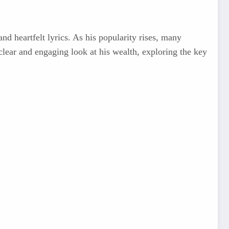
d heartfelt lyrics. As his popularity rises, many
 clear and engaging look at his wealth, exploring the key