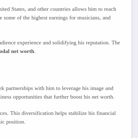
ited States, and other countries allows him to reach
de some of the highest earnings for musicians, and
udience experience and solidifying his reputation. The
odal net worth
.
ek partnerships with him to leverage his image and
ness opportunities that further boost his net worth.
s. This diversification helps stabilize his financial
ic position.