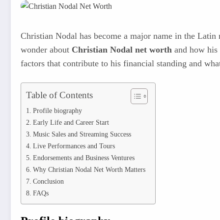
Christian Nodal has become a major name in the Latin mu
wonder about
Christian Nodal net worth
and how his c
factors that contribute to his financial standing and wha
Table of Contents
Profile biography
Early Life and Career Start
Music Sales and Streaming Success
Live Performances and Tours
Endorsements and Business Ventures
Why Christian Nodal Net Worth Matters
Conclusion
FAQs