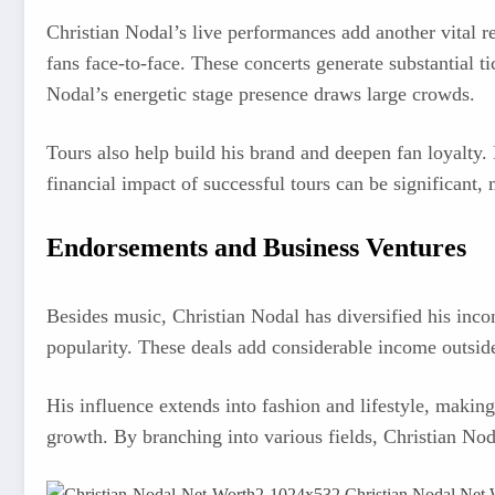
Christian Nodal’s live performances add another vital r
fans face-to-face. These concerts generate substantial 
Nodal’s energetic stage presence draws large crowds.
Tours also help build his brand and deepen fan loyalty.
financial impact of successful tours can be significant
Endorsements and Business Ventures
Besides music, Christian Nodal has diversified his inc
popularity. These deals add considerable income outside
His influence extends into fashion and lifestyle, making
growth. By branching into various fields, Christian Nod