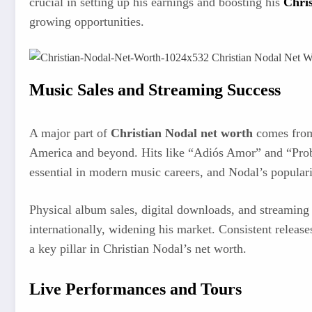
crucial in setting up his earnings and boosting his
Chris
growing opportunities.
Music Sales and Streaming Success
A major part of
Christian Nodal net worth
comes from 
America and beyond. Hits like “Adiós Amor” and “Probab
essential in modern music careers, and Nodal’s popularit
Physical album sales, digital downloads, and streaming 
internationally, widening his market. Consistent releas
a key pillar in Christian Nodal’s net worth.
Live Performances and Tours