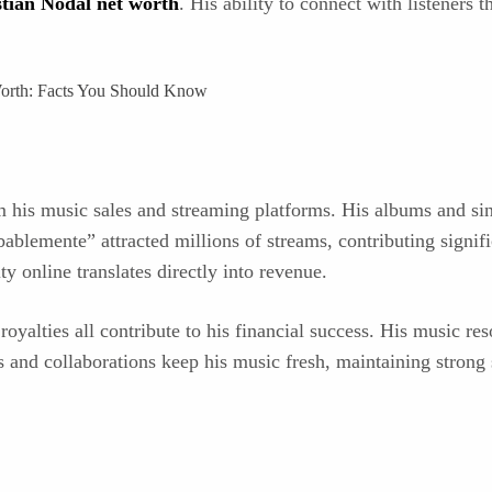
tian Nodal net worth
. His ability to connect with listeners 
his music sales and streaming platforms. His albums and sing
lemente” attracted millions of streams, contributing signifi
y online translates directly into revenue.
royalties all contribute to his financial success. His music r
es and collaborations keep his music fresh, maintaining stron