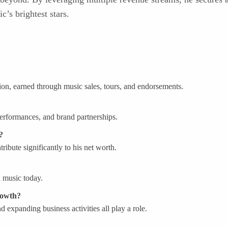
’s brightest stars.
lion, earned through music sales, tours, and endorsements.
performances, and brand partnerships.
?
ibute significantly to his net worth.
in music today.
rowth?
d expanding business activities all play a role.