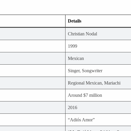
Details
Christian Nodal
1999
Mexican
Singer, Songwriter
Regional Mexican, Mariachi
Around $7 million
2016
“Adiós Amor”