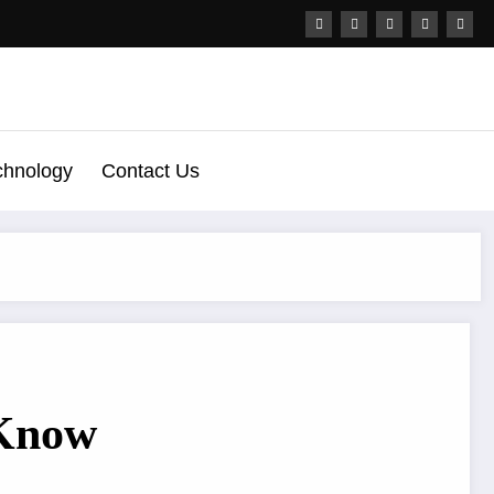
chnology
Contact Us
 Know