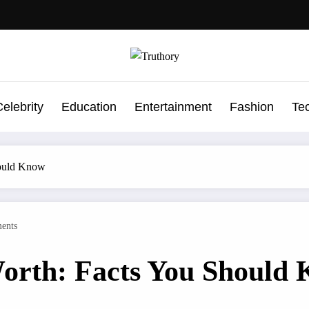
elebrity
Education
Entertainment
Fashion
Te
hould Know
ents
Worth: Facts You Should