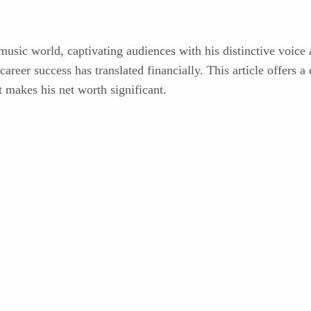
sic world, captivating audiences with his distinctive voice an
areer success has translated financially. This article offers a
t makes his net worth significant.