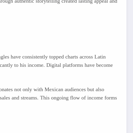
through authentic storytelling created lasting appeal and
les have consistently topped charts across Latin
cantly to his income. Digital platforms have become
esonates not only with Mexican audiences but also
g sales and streams. This ongoing flow of income forms