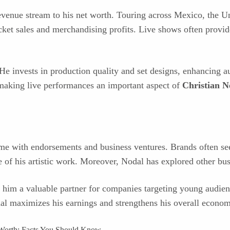
evenue stream to his net worth. Touring across Mexico, the Un
ticket sales and merchandising profits. Live shows often provi
 He invests in production quality and set designs, enhancing a
, making live performances an important aspect of
Christian N
ome with endorsements and business ventures. Brands often se
 of his artistic work. Moreover, Nodal has explored other busi
 him a valuable partner for companies targeting young audience
al maximizes his earnings and strengthens his overall econom