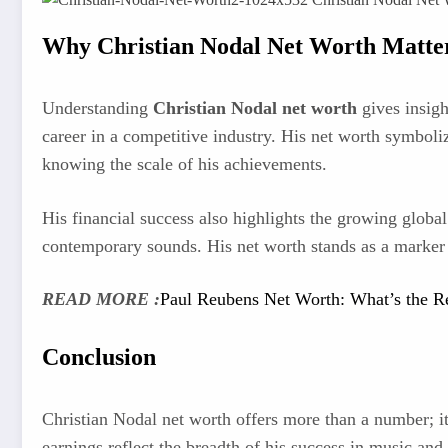
Why Christian Nodal Net Worth Matte
Understanding
Christian Nodal net worth
gives insight
career in a competitive industry. His net worth symboli
knowing the scale of his achievements.
His financial success also highlights the growing global
contemporary sounds. His net worth stands as a marker o
READ MORE :
Paul Reubens Net Worth: What’s the R
Conclusion
Christian Nodal net worth offers more than a number; it 
earnings reflect the breadth of his success in music an