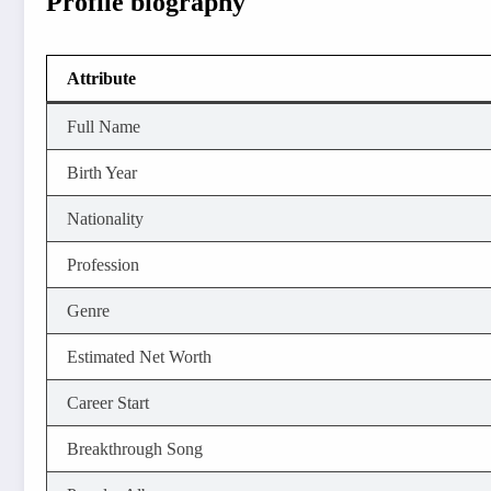
Profile biography
Attribute
Full Name
Birth Year
Nationality
Profession
Genre
Estimated Net Worth
Career Start
Breakthrough Song