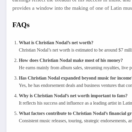
provides a window into the making of one of Latin music
FAQs
What is Christian Nodal’s net worth?
Christian Nodal’s net worth is estimated to be around $7 mil
How does Christian Nodal make most of his money?
He earns mainly from album sales, streaming royalties, live 
Has Christian Nodal expanded beyond music for income
Yes, he has endorsement deals and business ventures that contr
Why is Christian Nodal’s net worth important to fans?
It reflects his success and influence as a leading artist in Lat
What factors contribute to Christian Nodal’s financial g
Consistent music releases, touring, strategic endorsements, an