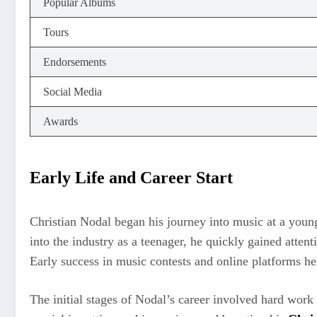
Popular Albums
Tours
Endorsements
Social Media
Awards
Early Life and Career Start
Christian Nodal began his journey into music at a youn
into the industry as a teenager, he quickly gained atten
Early success in music contests and online platforms he
The initial stages of Nodal’s career involved hard work