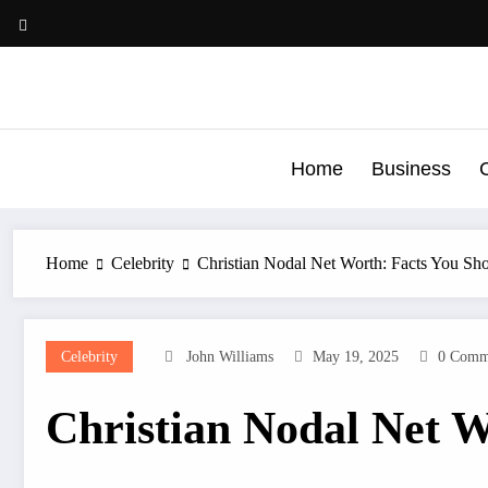
Skip
to
content
Home
Business
C
Home
Celebrity
Christian Nodal Net Worth: Facts You S
Celebrity
John Williams
May 19, 2025
0 Comm
Christian Nodal Net 