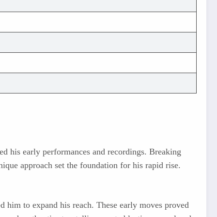
ed his early performances and recordings. Breaking
nique approach set the foundation for his rapid rise.
wed him to expand his reach. These early moves proved