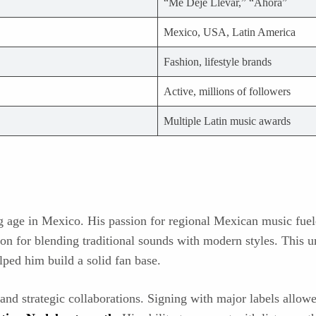
“Me Dejé Llevar,” “Ahora”
Mexico, USA, Latin America
Fashion, lifestyle brands
Active, millions of followers
Multiple Latin music awards
g age in Mexico. His passion for regional Mexican music fuel
tion for blending traditional sounds with modern styles. This u
lped him build a solid fan base.
 and strategic collaborations. Signing with major labels allo