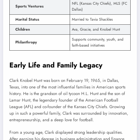
NFL (Kansas City Chiefs), MLS (FC
Sports Ventures
Dallas)
Marital Status
Married to Tavia Shackles
Children
Ava, Gracie, and Knobel Hunt
Supports community, youth, and
Philanthropy
faith-based initiatives
Early Life and Family Legacy
Clark Knobel Hunt was born on February 19, 1965, in Dallas,
Texas, into one of the most influential families in American sports
history. He is the grandson of oil tycoon H.L. Hunt and the son of
Lamar Hunt, the legendary founder of the American Football
League (AFL) and co-founder of the Kansas City Chiefs. Growing
up in such a powerful family, Clark was surrounded by innovation,
entrepreneurship, and a deep love for football.
From a young age, Clark displayed strong leadership qualities.
After earning his degree in business administration and finance