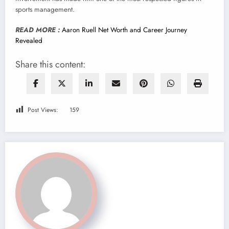
sports management.
READ MORE :
Aaron Ruell Net Worth and Career Journey
Revealed
Share this content:
Post Views:
159