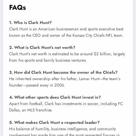
FAQs
1. Who is Clark Hunt?
Clark Hunt is an American businessman and sports executive best
known as the CEO and owner of the Kansas City Chiefs NFL team.
2. What is Clark Hunt’s net worth?
Clark Hunt’s net worth is estimated to be around $2 billion, largely
from his sports and family business ventures.
3. How did Clark Hunt become the owner of the Chiefs?
He inherited ownership after his father, Lamar Hunt—the team’s
founder—passed away in 2006.
4. What other sports does Clark Hunt invest in?
Apart from football, Clark has investments in soccer, including FC
Dallas, an MLS franchise.
5. What makes Clark Hunt a respected leader?
His balance of humility, business intelligence, and community
involvement has made him one of the most respected figures in