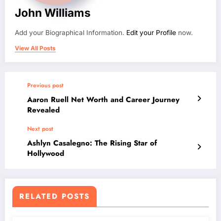
John Williams
Add your Biographical Information.
Edit your Profile
now.
View All Posts
Previous post
Aaron Ruell Net Worth and Career Journey
Revealed
Next post
Ashlyn Casalegno: The Rising Star of
Hollywood
RELATED POSTS