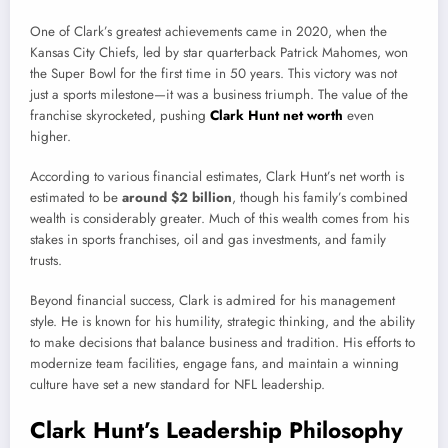
One of Clark’s greatest achievements came in 2020, when the
Kansas City Chiefs, led by star quarterback Patrick Mahomes, won
the Super Bowl for the first time in 50 years. This victory was not
just a sports milestone—it was a business triumph. The value of the
franchise skyrocketed, pushing
Clark Hunt net worth
even
higher.
According to various financial estimates, Clark Hunt’s net worth is
estimated to be
around $2 billion
, though his family’s combined
wealth is considerably greater. Much of this wealth comes from his
stakes in sports franchises, oil and gas investments, and family
trusts.
Beyond financial success, Clark is admired for his management
style. He is known for his humility, strategic thinking, and the ability
to make decisions that balance business and tradition. His efforts to
modernize team facilities, engage fans, and maintain a winning
culture have set a new standard for NFL leadership.
Clark Hunt’s Leadership Philosophy