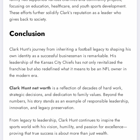
focusing on education, healthcare, and youth sports development.
These efforts further solidify Clark’s reputation as a leader who
gives back to society.
Conclusion
Clark Hunt’s journey from inheriting a football legacy to shaping his
own identity as a successful businessman is remarkable. His
leadership of the Kansas City Chiefs has not only revitalized the
franchise but also redefined what it means to be an NFL owner in
the modern era.
Clark Hunt net worth
is a reflection of decades of hard work,
strategic decisions, and dedication to family values. Beyond the
numbers, his story stands as an example of responsible leadership,
innovation, and legacy preservation.
From legacy to leadership, Clark Hunt continues to inspire the
sports world with his vision, humility, and passion for excellence—
proving that true success is about more than just wealth.