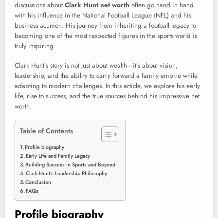
discussions about
Clark Hunt net worth
often go hand in hand
with his influence in the National Football League (NFL) and his
business acumen. His journey from inheriting a football legacy to
becoming one of the most respected figures in the sports world is
truly inspiring.
Clark Hunt’s story is not just about wealth—it’s about vision,
leadership, and the ability to carry forward a family empire while
adapting to modern challenges. In this article, we explore his early
life, rise to success, and the true sources behind his impressive net
worth.
Table of Contents
Profile biography
Early Life and Family Legacy
Building Success in Sports and Beyond
Clark Hunt’s Leadership Philosophy
Conclusion
FAQs
Profile biography