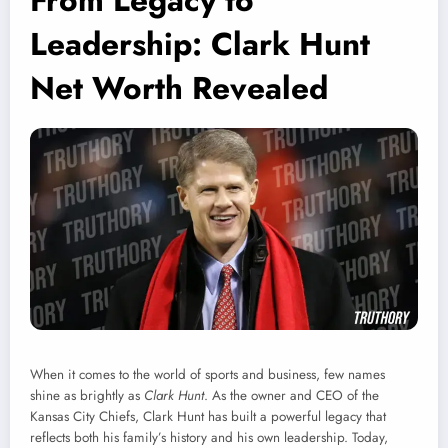
From Legacy to
Leadership: Clark Hunt
Net Worth Revealed
When it comes to the world of sports and business, few names
shine as brightly as
Clark Hunt
. As the owner and CEO of the
Kansas City Chiefs, Clark Hunt has built a powerful legacy that
reflects both his family’s history and his own leadership. Today,