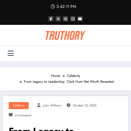
Skip
5:42:11 PM
to
content
Home
Celebrity
From Legacy to Leadership: Clark Hunt Net Worth Revealed
Celebrity
John Williams
October 10, 2025
0 Comments