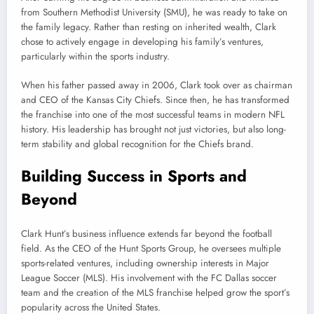
from Southern Methodist University (SMU), he was ready to take on
the family legacy. Rather than resting on inherited wealth, Clark
chose to actively engage in developing his family’s ventures,
particularly within the sports industry.
When his father passed away in 2006, Clark took over as chairman
and CEO of the Kansas City Chiefs. Since then, he has transformed
the franchise into one of the most successful teams in modern NFL
history. His leadership has brought not just victories, but also long-
term stability and global recognition for the Chiefs brand.
Building Success in Sports and
Beyond
Clark Hunt’s business influence extends far beyond the football
field. As the CEO of the Hunt Sports Group, he oversees multiple
sports-related ventures, including ownership interests in Major
League Soccer (MLS). His involvement with the FC Dallas soccer
team and the creation of the MLS franchise helped grow the sport’s
popularity across the United States.