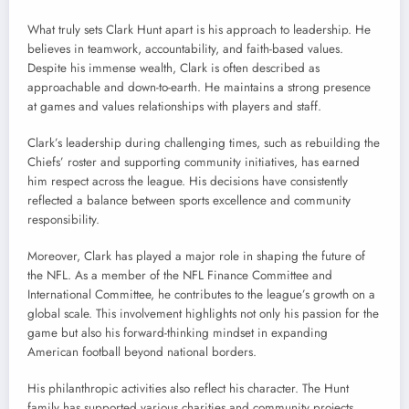
What truly sets Clark Hunt apart is his approach to leadership. He
believes in teamwork, accountability, and faith-based values.
Despite his immense wealth, Clark is often described as
approachable and down-to-earth. He maintains a strong presence
at games and values relationships with players and staff.
Clark’s leadership during challenging times, such as rebuilding the
Chiefs’ roster and supporting community initiatives, has earned
him respect across the league. His decisions have consistently
reflected a balance between sports excellence and community
responsibility.
Moreover, Clark has played a major role in shaping the future of
the NFL. As a member of the NFL Finance Committee and
International Committee, he contributes to the league’s growth on a
global scale. This involvement highlights not only his passion for the
game but also his forward-thinking mindset in expanding
American football beyond national borders.
His philanthropic activities also reflect his character. The Hunt
family has supported various charities and community projects,