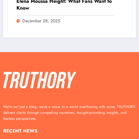
Elena Moussa Height: What Fans Want to
Know
December 28, 2025
We’re not just a blog; we’re a voice. In a world overflowing with noise, TRUTHORY
delivers clarity through compelling narratives, thought-provoking insights, and
fearless perspectives.
RECENT NEWS