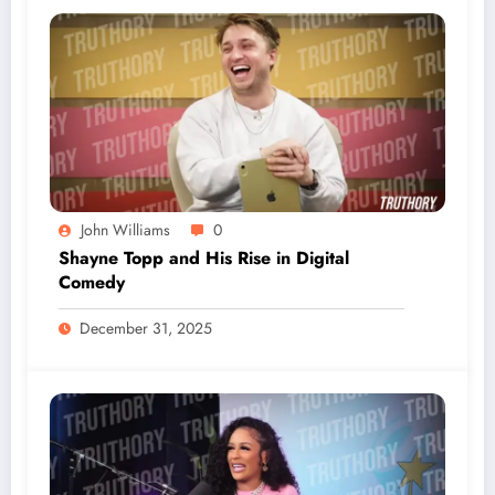
John Williams
0
Shayne Topp and His Rise in Digital
Comedy
December 31, 2025