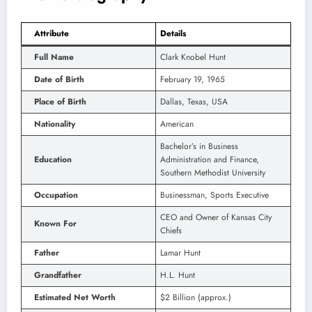
Attribute
Details
Full Name
Clark Knobel Hunt
Date of Birth
February 19, 1965
Place of Birth
Dallas, Texas, USA
Nationality
American
Bachelor’s in Business
Education
Administration and Finance,
Southern Methodist University
Occupation
Businessman, Sports Executive
CEO and Owner of Kansas City
Known For
Chiefs
Father
Lamar Hunt
Grandfather
H.L. Hunt
Estimated Net Worth
$2 Billion (approx.)