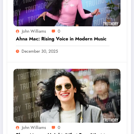
John Williams
0
Ahna Mac: Rising Voice in Modern Music
December 30, 2025
John Williams
0