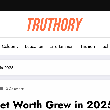
Celebrity
Education
Entertainment
Fashion
Tech
 in 2025
0 Comments
et Worth Grew in 202