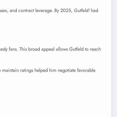
nuses, and contract leverage. By 2025,
Gutfeld!
had
medy fans. This broad appeal allows Gutfeld to reach
 maintain ratings helped him negotiate favorable