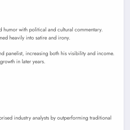
d humor with political and cultural commentary.
ned heavily into satire and irony.
 panelist, increasing both his visibility and income.
growth in later years.
ised industry analysts by outperforming traditional