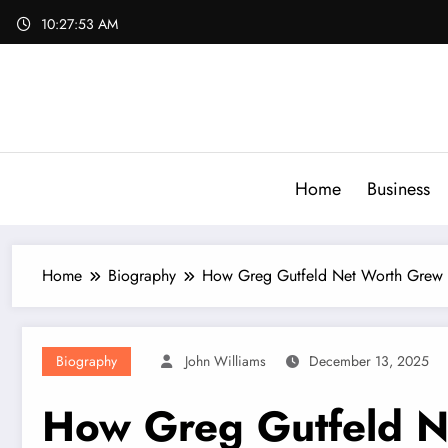
Skip
10:27:54 AM
to
content
Home
Business
Home
Biography
How Greg Gutfeld Net Worth Grew
Biography
John Williams
December 13, 2025
How Greg Gutfeld N