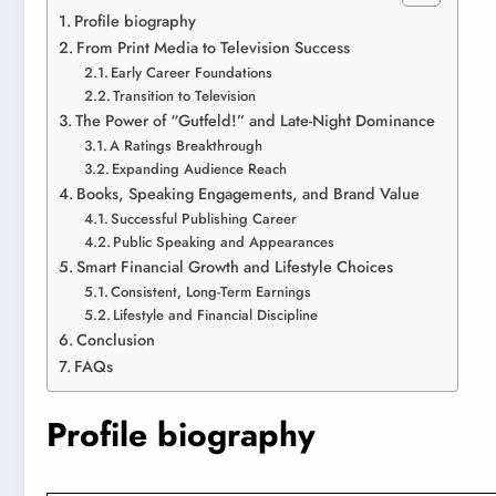
Profile biography
From Print Media to Television Success
Early Career Foundations
Transition to Television
The Power of “Gutfeld!” and Late-Night Dominance
A Ratings Breakthrough
Expanding Audience Reach
Books, Speaking Engagements, and Brand Value
Successful Publishing Career
Public Speaking and Appearances
Smart Financial Growth and Lifestyle Choices
Consistent, Long-Term Earnings
Lifestyle and Financial Discipline
Conclusion
FAQs
Profile biography