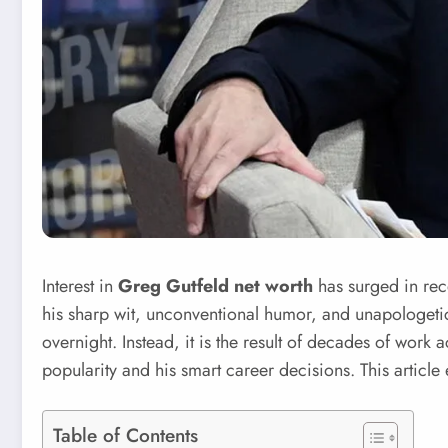
Interest in
Greg Gutfeld net worth
has surged in rece
his sharp wit, unconventional humor, and unapologet
overnight. Instead, it is the result of decades of work 
popularity and his smart career decisions. This articl
Table of Contents