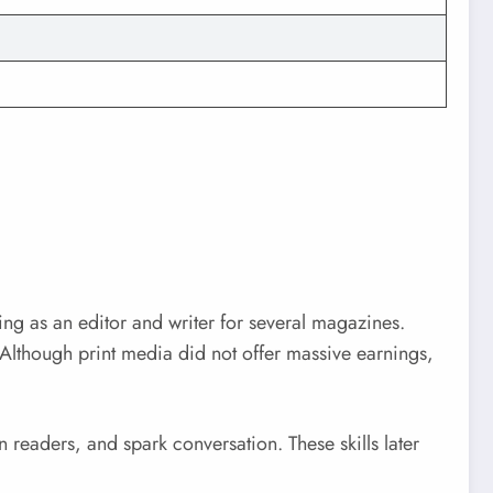
ing as an editor and writer for several magazines.
Although print media did not offer massive earnings,
 readers, and spark conversation. These skills later