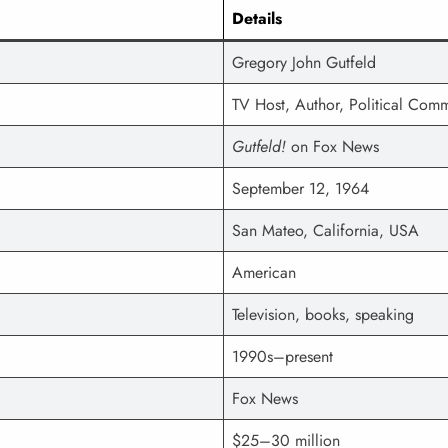
Details
Gregory John Gutfeld
TV Host, Author, Political Com
Gutfeld!
on Fox News
September 12, 1964
San Mateo, California, USA
American
Television, books, speaking
1990s–present
Fox News
$25–30 million