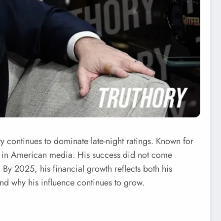
ty continues to dominate late-night ratings. Known for
e in American media. His success did not come
. By 2025, his financial growth reflects both his
and why his influence continues to grow.