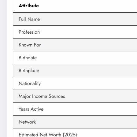
Attribute
Full Name
Profession
Known For
Birthdate
Birthplace
Nationality
Major Income Sources
Years Active
Network
Estimated Net Worth (2025)