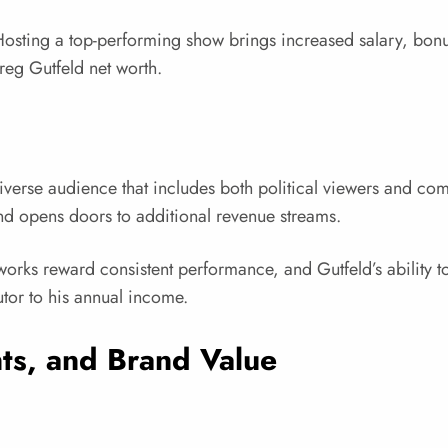
s. Hosting a top-performing show brings increased salary, bo
reg Gutfeld net worth.
diverse audience that includes both political viewers and co
and opens doors to additional revenue streams.
rks reward consistent performance, and Gutfeld’s ability to
utor to his annual income.
s, and Brand Value