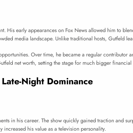
oint. His early appearances on Fox News allowed him to blen
rowded media landscape. Unlike traditional hosts, Gutfeld lea
portunities. Over time, he became a regular contributor and
tfeld net worth, setting the stage for much bigger financial 
 Late-Night Dominance
ts in his career. The show quickly gained traction and surpr
y increased his value as a television personality.