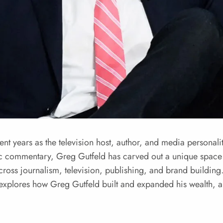
nt years as the television host, author, and media personali
ic commentary, Greg Gutfeld has carved out a unique spac
across journalism, television, publishing, and brand building
e explores how Greg Gutfeld built and expanded his wealth, 