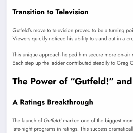
Transition to Television
Gutfeld’s move to television proved to be a turning p
Viewers quickly noticed his ability to stand out in a c
This unique approach helped him secure more on-air op
Each step up the ladder contributed steadily to Greg Gu
The Power of “Gutfeld!” and
A Ratings Breakthrough
The launch of
Gutfeld!
marked one of the biggest momen
late-night programs in ratings. This success dramaticall