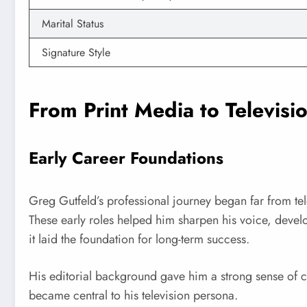
Marital Status
Signature Style
From Print Media to Televisi
Early Career Foundations
Greg Gutfeld’s professional journey began far from tel
These early roles helped him sharpen his voice, deve
it laid the foundation for long-term success.
His editorial background gave him a strong sense of co
became central to his television persona.