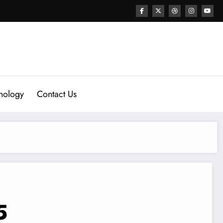
nology
Contact Us
5