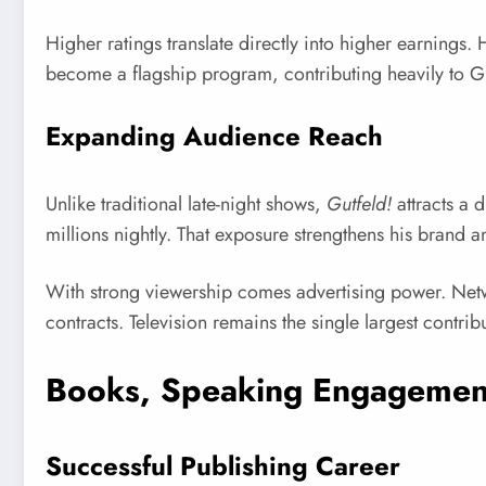
Higher ratings translate directly into higher earning
become a flagship program, contributing heavily to G
Expanding Audience Reach
Unlike traditional late-night shows,
Gutfeld!
attracts a 
millions nightly. That exposure strengthens his brand 
With strong viewership comes advertising power. Netwo
contracts. Television remains the single largest contrib
Books, Speaking Engagement
Successful Publishing Career