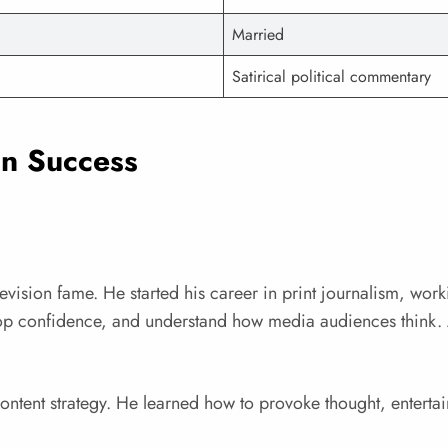
Married
Satirical political commentary
on Success
evision fame. He started his career in print journalism, work
lop confidence, and understand how media audiences think. 
ntent strategy. He learned how to provoke thought, entertain