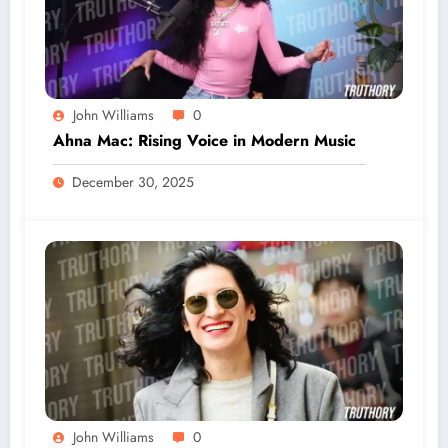
John Williams
0
Ahna Mac: Rising Voice in Modern Music
December 30, 2025
John Williams
0