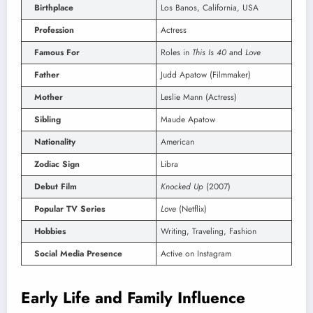
Birthplace
Los Banos, California, USA
Profession
Actress
Famous For
Roles in
This Is 40
and
Love
Father
Judd Apatow (Filmmaker)
Mother
Leslie Mann (Actress)
Sibling
Maude Apatow
Nationality
American
Zodiac Sign
Libra
Debut Film
Knocked Up
(2007)
Popular TV Series
Love
(Netflix)
Hobbies
Writing, Traveling, Fashion
Social Media Presence
Active on Instagram
Early Life and Family Influence