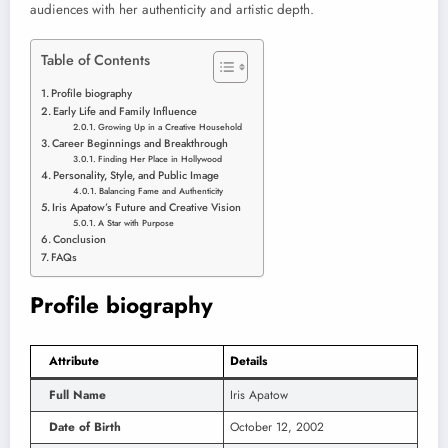
audiences with her authenticity and artistic depth.
Table of Contents
Profile biography
Early Life and Family Influence
Growing Up in a Creative Household
Career Beginnings and Breakthrough
Finding Her Place in Hollywood
Personality, Style, and Public Image
Balancing Fame and Authenticity
Iris Apatow’s Future and Creative Vision
A Star with Purpose
Conclusion
FAQs
Profile biography
Attribute
Details
Full Name
Iris Apatow
Date of Birth
October 12, 2002