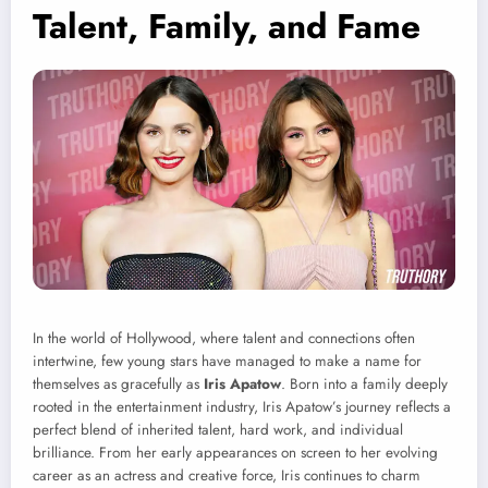
Talent, Family, and Fame
In the world of Hollywood, where talent and connections often
intertwine, few young stars have managed to make a name for
themselves as gracefully as
Iris Apatow
. Born into a family deeply
rooted in the entertainment industry, Iris Apatow’s journey reflects a
perfect blend of inherited talent, hard work, and individual
brilliance. From her early appearances on screen to her evolving
career as an actress and creative force, Iris continues to charm