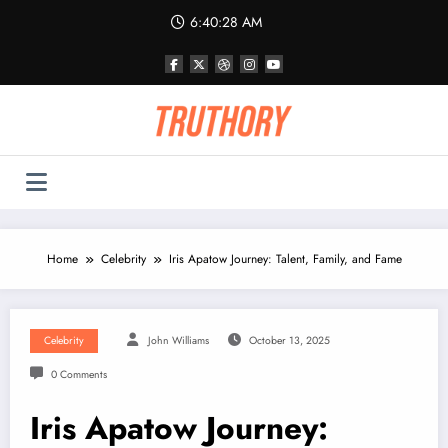
Skip
6:40:28 AM
to
content
Home
Celebrity
Iris Apatow Journey: Talent, Family, and Fame
Celebrity
John Williams
October 13, 2025
0 Comments
Iris Apatow Journey: