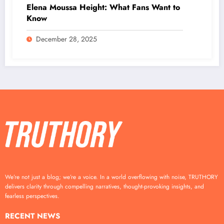
Elena Moussa Height: What Fans Want to
Know
December 28, 2025
We’re not just a blog; we’re a voice. In a world overflowing with noise, TRUTHORY
delivers clarity through compelling narratives, thought-provoking insights, and
fearless perspectives.
RECENT NEWS