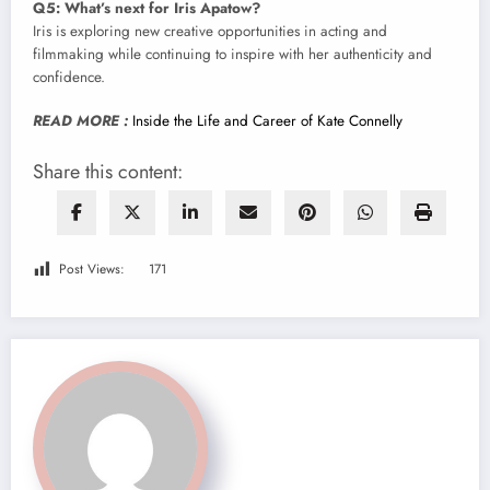
Q5: What’s next for Iris Apatow?
Iris is exploring new creative opportunities in acting and
filmmaking while continuing to inspire with her authenticity and
confidence.
READ MORE :
Inside the Life and Career of Kate Connelly
Share this content:
Post Views:
171