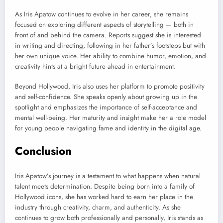
As Iris Apatow continues to evolve in her career, she remains
focused on exploring different aspects of storytelling — both in
front of and behind the camera. Reports suggest she is interested
in writing and directing, following in her father’s footsteps but with
her own unique voice. Her ability to combine humor, emotion, and
creativity hints at a bright future ahead in entertainment.
Beyond Hollywood, Iris also uses her platform to promote positivity
and self-confidence. She speaks openly about growing up in the
spotlight and emphasizes the importance of self-acceptance and
mental well-being. Her maturity and insight make her a role model
for young people navigating fame and identity in the digital age.
Conclusion
Iris Apatow’s journey is a testament to what happens when natural
talent meets determination. Despite being born into a family of
Hollywood icons, she has worked hard to earn her place in the
industry through creativity, charm, and authenticity. As she
continues to grow both professionally and personally, Iris stands as