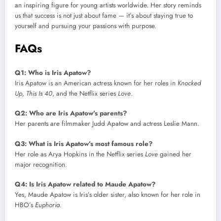
an inspiring figure for young artists worldwide. Her story reminds
us that success is not just about fame — it’s about staying true to
yourself and pursuing your passions with purpose.
FAQs
Q1: Who is Iris Apatow?
Iris Apatow is an American actress known for her roles in
Knocked
Up
,
This Is 40
, and the Netflix series
Love
.
Q2: Who are Iris Apatow’s parents?
Her parents are filmmaker Judd Apatow and actress Leslie Mann.
Q3: What is Iris Apatow’s most famous role?
Her role as Arya Hopkins in the Netflix series
Love
gained her
major recognition.
Q4: Is Iris Apatow related to Maude Apatow?
Yes, Maude Apatow is Iris’s older sister, also known for her role in
HBO’s
Euphoria
.