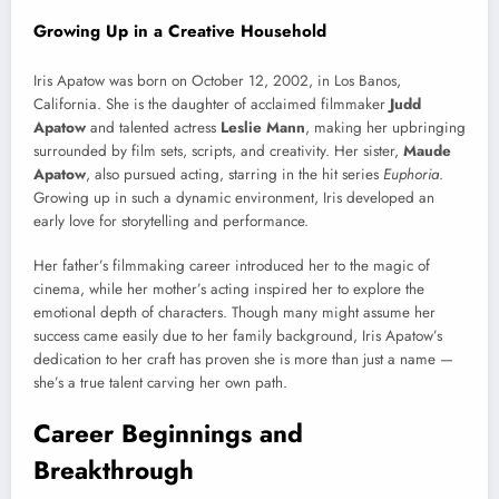
Growing Up in a Creative Household
Iris Apatow was born on October 12, 2002, in Los Banos,
California. She is the daughter of acclaimed filmmaker
Judd
Apatow
and talented actress
Leslie Mann
, making her upbringing
surrounded by film sets, scripts, and creativity. Her sister,
Maude
Apatow
, also pursued acting, starring in the hit series
Euphoria
.
Growing up in such a dynamic environment, Iris developed an
early love for storytelling and performance.
Her father’s filmmaking career introduced her to the magic of
cinema, while her mother’s acting inspired her to explore the
emotional depth of characters. Though many might assume her
success came easily due to her family background, Iris Apatow’s
dedication to her craft has proven she is more than just a name —
she’s a true talent carving her own path.
Career Beginnings and
Breakthrough