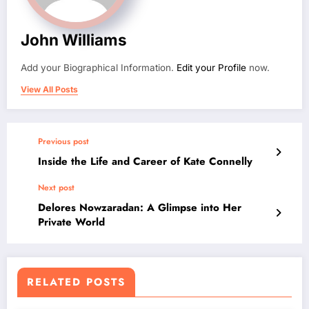
John Williams
Add your Biographical Information.
Edit your Profile
now.
View All Posts
Previous post
Inside the Life and Career of Kate Connelly
Next post
Delores Nowzaradan: A Glimpse into Her
Private World
RELATED POSTS