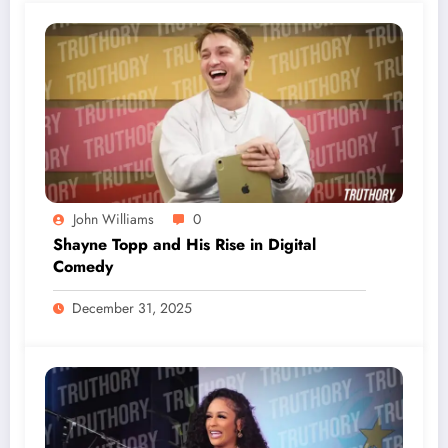
John Williams
0
Shayne Topp and His Rise in Digital
Comedy
December 31, 2025