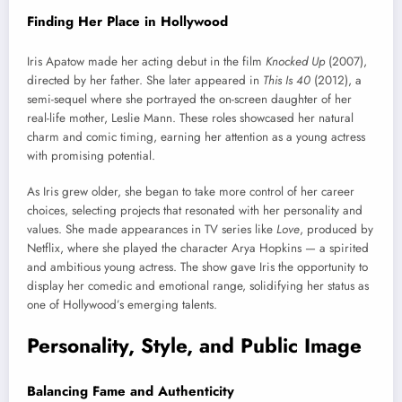
Finding Her Place in Hollywood
Iris Apatow made her acting debut in the film
Knocked Up
(2007),
directed by her father. She later appeared in
This Is 40
(2012), a
semi-sequel where she portrayed the on-screen daughter of her
real-life mother, Leslie Mann. These roles showcased her natural
charm and comic timing, earning her attention as a young actress
with promising potential.
As Iris grew older, she began to take more control of her career
choices, selecting projects that resonated with her personality and
values. She made appearances in TV series like
Love
, produced by
Netflix, where she played the character Arya Hopkins — a spirited
and ambitious young actress. The show gave Iris the opportunity to
display her comedic and emotional range, solidifying her status as
one of Hollywood’s emerging talents.
Personality, Style, and Public Image
Balancing Fame and Authenticity