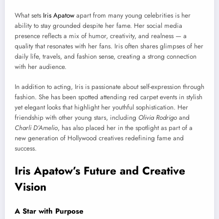
What sets
Iris Apatow
apart from many young celebrities is her
ability to stay grounded despite her fame. Her social media
presence reflects a mix of humor, creativity, and realness — a
quality that resonates with her fans. Iris often shares glimpses of her
daily life, travels, and fashion sense, creating a strong connection
with her audience.
In addition to acting, Iris is passionate about self-expression through
fashion. She has been spotted attending red carpet events in stylish
yet elegant looks that highlight her youthful sophistication. Her
friendship with other young stars, including
Olivia Rodrigo
and
Charli D’Amelio
, has also placed her in the spotlight as part of a
new generation of Hollywood creatives redefining fame and
success.
Iris Apatow’s Future and Creative
Vision
A Star with Purpose