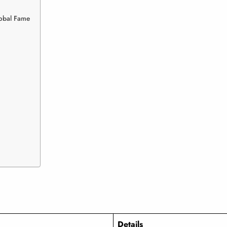
lobal Fame
Details