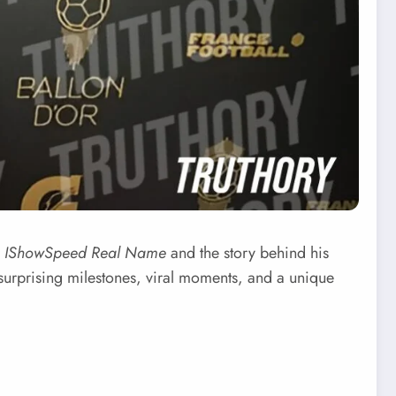
r
IShowSpeed Real Name
and the story behind his
h surprising milestones, viral moments, and a unique