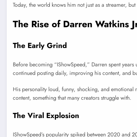
Today, the world knows him not just as a streamer, but
The Rise of Darren Watkins J
The Early Grind
Before becoming “IShowSpeed,” Darren spent years upl
continued posting daily, improving his content, and bu
His personality loud, funny, shocking, and emotional 
content, something that many creators struggle with.
The Viral Explosion
IShowSpeed’s popularity spiked between 2020 and 202