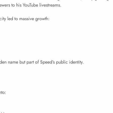
ewers to his YouTube livestreams.
city led to massive growth:
den name but part of Speed’s public identity.
nto: