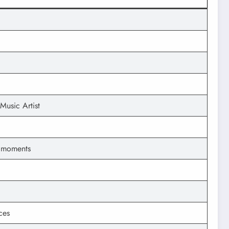
Music Artist
l moments
ces