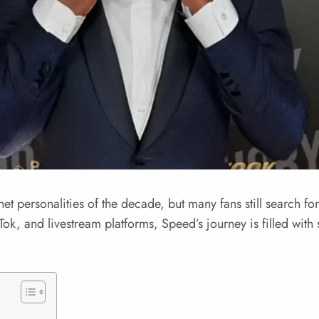
et personalities of the decade, but many fans still search fo
kTok, and livestream platforms, Speed’s journey is filled wit