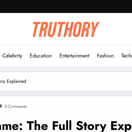
Celebrity
Education
Entertainment
Fashion
Tech
ory Explained
0 Comments
e: The Full Story Exp