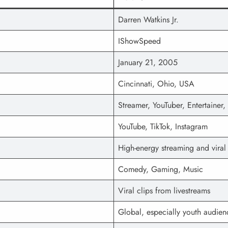
Darren Watkins Jr.
IShowSpeed
January 21, 2005
Cincinnati, Ohio, USA
Streamer, YouTuber, Entertainer, 
YouTube, TikTok, Instagram
High-energy streaming and vira
Comedy, Gaming, Music
Viral clips from livestreams
Global, especially youth audien