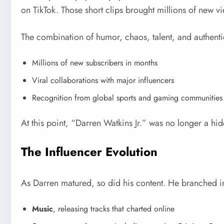
on TikTok. Those short clips brought millions of new vi
The combination of humor, chaos, talent, and authenti
Millions of new subscribers in months
Viral collaborations with major influencers
Recognition from global sports and gaming communities
At this point, “Darren Watkins Jr.” was no longer a hid
The Influencer Evolution
As Darren matured, so did his content. He branched i
Music
, releasing tracks that charted online