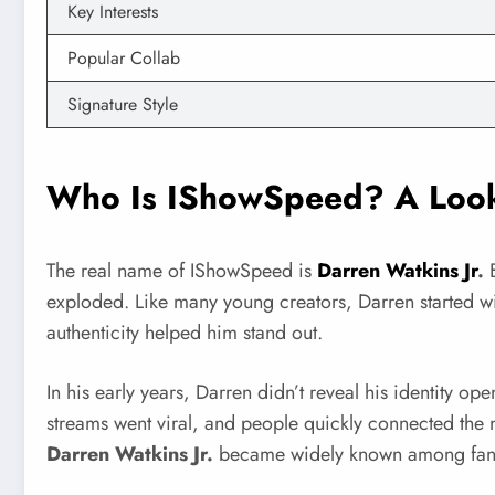
Key Interests
Popular Collab
Signature Style
Who Is IShowSpeed? A Look
The real name of IShowSpeed is
Darren Watkins Jr
.
B
exploded. Like many young creators, Darren started wi
authenticity helped him stand out.
In his early years, Darren didn’t reveal his identity o
streams went viral, and people quickly connected the 
Darren Watkins Jr.
became widely known among fan