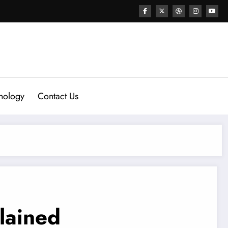
nology
Contact Us
lained