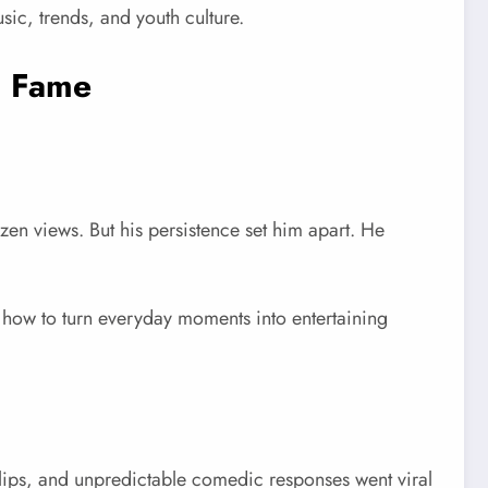
sic, trends, and youth culture.
l Fame
n views. But his persistence set him apart. He
 how to turn everyday moments into entertaining
ips, and unpredictable comedic responses went viral