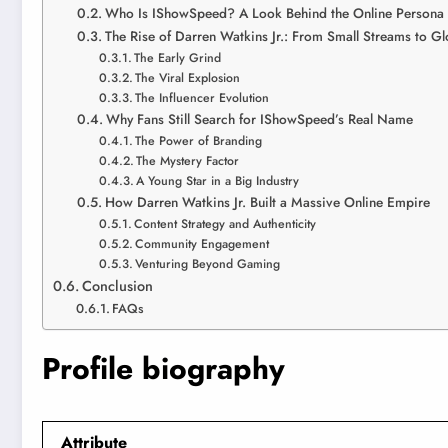
Who Is IShowSpeed? A Look Behind the Online Persona
The Rise of Darren Watkins Jr.: From Small Streams to G
The Early Grind
The Viral Explosion
The Influencer Evolution
Why Fans Still Search for IShowSpeed’s Real Name
The Power of Branding
The Mystery Factor
A Young Star in a Big Industry
How Darren Watkins Jr. Built a Massive Online Empire
Content Strategy and Authenticity
Community Engagement
Venturing Beyond Gaming
Conclusion
FAQs
Profile biography
Attribute