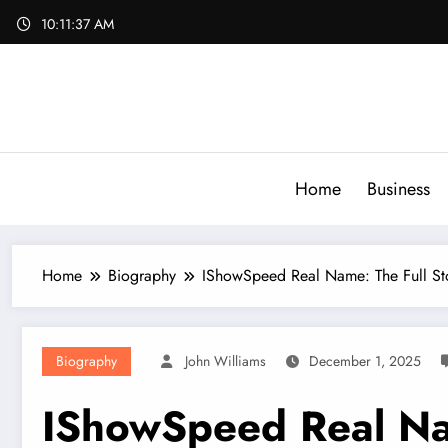
Skip
10:11:38 AM
to
content
Home
Business
Home
Biography
IShowSpeed Real Name: The Full St
Biography
John Williams
December 1, 2025
IShowSpeed Real Nam