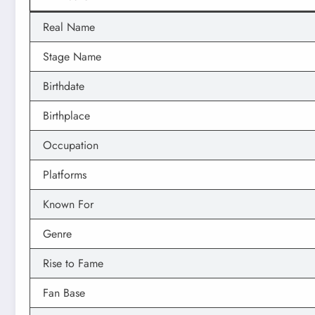
Real Name
Stage Name
Birthdate
Birthplace
Occupation
Platforms
Known For
Genre
Rise to Fame
Fan Base