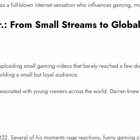
 as a full-blown internet sensation who influences gaming, mu
r.: From Small Streams to Globa
oading small gaming videos that barely reached a few doze
ilding a small but loyal audience.
resonated with young viewers across the world. Darren knew
2. Several of his moments rage reactions, funny gaming cl