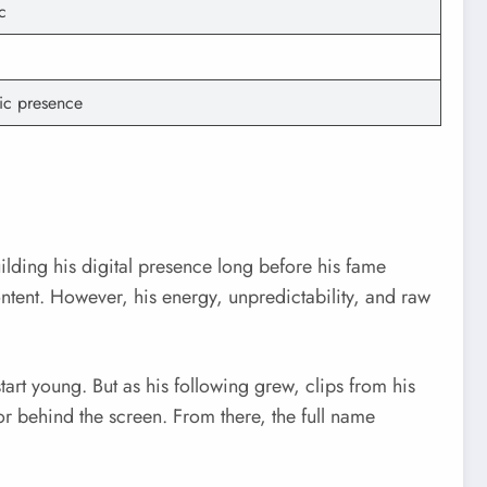
c
tic presence
lding his digital presence long before his fame
ntent. However, his energy, unpredictability, and raw
tart young. But as his following grew, clips from his
r behind the screen. From there, the full name