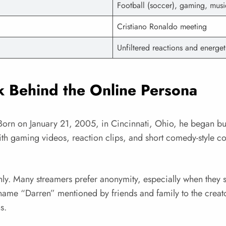
Football (soccer), gaming, musi
Cristiano Ronaldo meeting
Unfiltered reactions and energe
 Behind the Online Persona
orn on January 21, 2005, in Cincinnati, Ohio, he began bui
th gaming videos, reaction clips, and short comedy-style co
penly. Many streamers prefer anonymity, especially when they s
name “Darren” mentioned by friends and family to the creato
s.