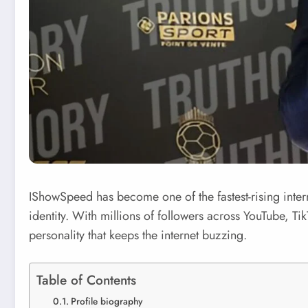
IShowSpeed has become one of the fastest-rising intern
identity. With millions of followers across YouTube, Ti
personality that keeps the internet buzzing.
Table of Contents
Profile biography