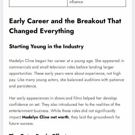
influence
Early Career and the Breakout That
Changed Everything
Starting Young in the Industry
Madelyn Cline began her career at a young age. She appeared in
commercials and small television roles before landing larger
opportunities. These early years were about experience, not high
pay. Like many young actors, she balanced auditions with patience
and persistence.
Her early appearances in shows and films helped her develop
confidence on set. They also introduced her to the realities of the
entertainment business. While these roles did not significantly
impact
Madelyn Cline net worth
, they laid the groundwork for
future success.