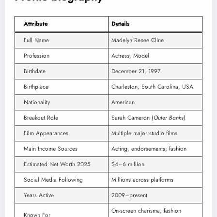
Attribute
Details
Full Name
Madelyn Renee Cline
Profession
Actress, Model
Birthdate
December 21, 1997
Birthplace
Charleston, South Carolina, USA
Nationality
American
Breakout Role
Sarah Cameron (
Outer Banks
)
Film Appearances
Multiple major studio films
Main Income Sources
Acting, endorsements, fashion
Estimated Net Worth 2025
$4–6 million
Social Media Following
Millions across platforms
Years Active
2009–present
On-screen charisma, fashion
Known For