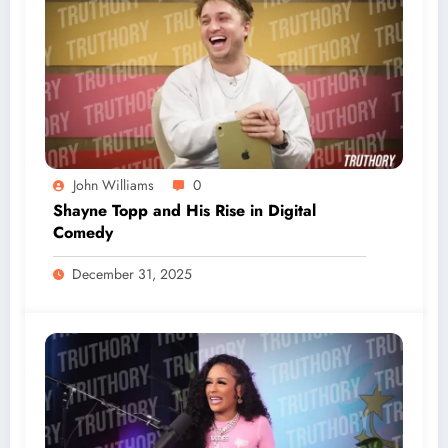
John Williams
0
Shayne Topp and His Rise in Digital
Comedy
December 31, 2025