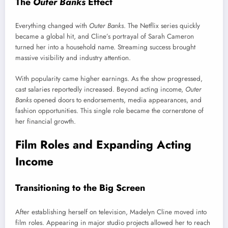
The
Outer Banks
Effect
Everything changed with
Outer Banks
. The Netflix series quickly
became a global hit, and Cline’s portrayal of Sarah Cameron
turned her into a household name. Streaming success brought
massive visibility and industry attention.
With popularity came higher earnings. As the show progressed,
cast salaries reportedly increased. Beyond acting income,
Outer
Banks
opened doors to endorsements, media appearances, and
fashion opportunities. This single role became the cornerstone of
her financial growth.
Film Roles and Expanding Acting
Income
Transitioning to the Big Screen
After establishing herself on television, Madelyn Cline moved into
film roles. Appearing in major studio projects allowed her to reach