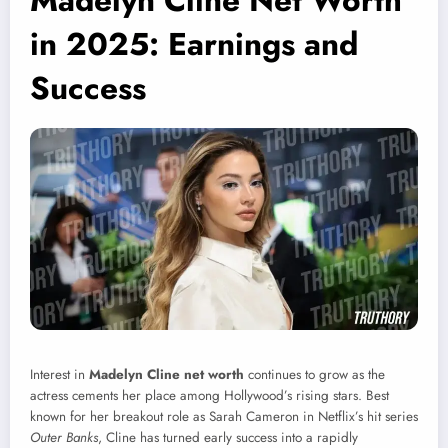
Madelyn Cline Net Worth
in 2025: Earnings and
Success
Interest in
Madelyn Cline net worth
continues to grow as the
actress cements her place among Hollywood’s rising stars. Best
known for her breakout role as Sarah Cameron in Netflix’s hit series
Outer Banks
, Cline has turned early success into a rapidly