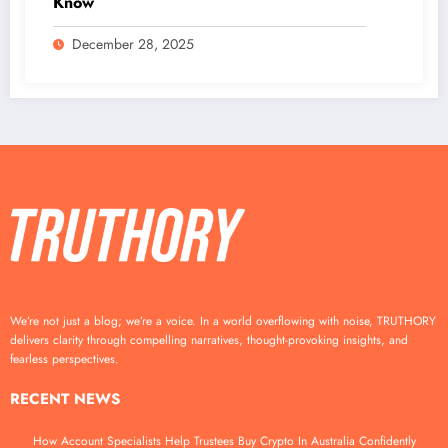
Know
December 28, 2025
We’re not just a blog; we’re a voice. In a world overflowing with noise, TRUTHORY
delivers clarity through compelling narratives, thought-provoking insights, and
fearless perspectives.
RECENT NEWS
How Account Specialists Help Trustees Buy Crypto In Australia Confidently