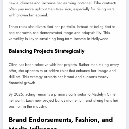
new audiences and increase her earning potential. Film contracts
often pay more upfront than television, especially for rising stars
with proven fan appeal.
These roles also diversified her portfolio. Instead of being tied to
one character, she demonstrated range and adaptability. This
versatility is key to sustaining long-term income in Hollywood.
Balancing Projects Strategically
Cline has been selective with her projects. Rather than taking every
offer, she appears to prioritize roles that enhance her image and
skill set. This strategy protects her brand and supports steady
financial growth.
By 2025, acting remains a primary contributor to Madelyn Cline
net worth. Each new project builds momentum and strengthens her
position in the industry.
Brand Endorsements, Fashion, and