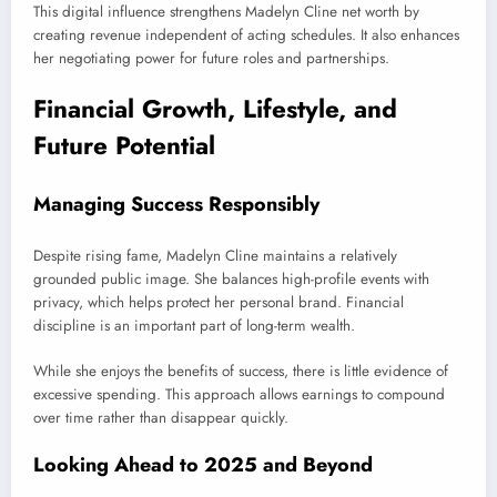
This digital influence strengthens Madelyn Cline net worth by
creating revenue independent of acting schedules. It also enhances
her negotiating power for future roles and partnerships.
Financial Growth, Lifestyle, and
Future Potential
Managing Success Responsibly
Despite rising fame, Madelyn Cline maintains a relatively
grounded public image. She balances high-profile events with
privacy, which helps protect her personal brand. Financial
discipline is an important part of long-term wealth.
While she enjoys the benefits of success, there is little evidence of
excessive spending. This approach allows earnings to compound
over time rather than disappear quickly.
Looking Ahead to 2025 and Beyond