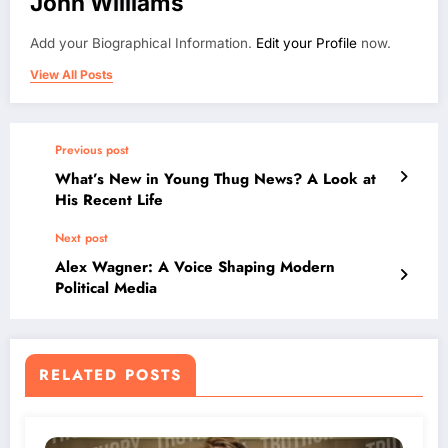
John Williams
Add your Biographical Information.
Edit your Profile
now.
View All Posts
Previous post
What’s New in Young Thug News? A Look at
His Recent Life
Next post
Alex Wagner: A Voice Shaping Modern
Political Media
RELATED POSTS