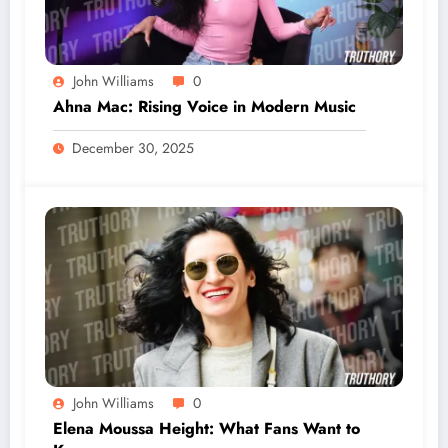
John Williams
0
Ahna Mac: Rising Voice in Modern Music
December 30, 2025
John Williams
0
Elena Moussa Height: What Fans Want to