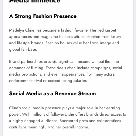
Media Influence
A Strong Fashion Presence
Madelyn Cline has become a fashion favorite. Her red carpet
appearances and magazine features attract attention from luxury
and lifestyle brands. Fashion houses value her fresh image and
global fan base.
Brand partnerships provide significant income without the time
demands of filming. These deals often include campaigns, social
media promotions, and event appearances. For many actors,
endorsements rival or exceed acting salaries.
Social Media as a Revenue Stream
Cline’s social media presence plays a major role in her earning
power. With millions of followers, she offers brands direct access to
a highly engaged audience. Sponsored posts and collaborations
contribute meaningfully to her overall income.