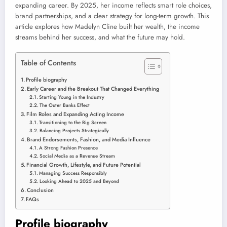
expanding career. By 2025, her income reflects smart role choices,
brand partnerships, and a clear strategy for long-term growth. This
article explores how Madelyn Cline built her wealth, the income
streams behind her success, and what the future may hold.
Table of Contents
Profile biography
Early Career and the Breakout That Changed Everything
Starting Young in the Industry
The Outer Banks Effect
Film Roles and Expanding Acting Income
Transitioning to the Big Screen
Balancing Projects Strategically
Brand Endorsements, Fashion, and Media Influence
A Strong Fashion Presence
Social Media as a Revenue Stream
Financial Growth, Lifestyle, and Future Potential
Managing Success Responsibly
Looking Ahead to 2025 and Beyond
Conclusion
FAQs
Profile biography