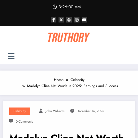
Skip
3:26:01 AM
to
content
Home
Celebrity
Madelyn Cline Net Worth in 2025: Earnings and Success
Celebrity
John Williams
December 16, 2025
0 Comments