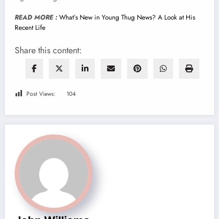
READ MORE :
What’s New in Young Thug News? A Look at His
Recent Life
Share this content:
Post Views:
104