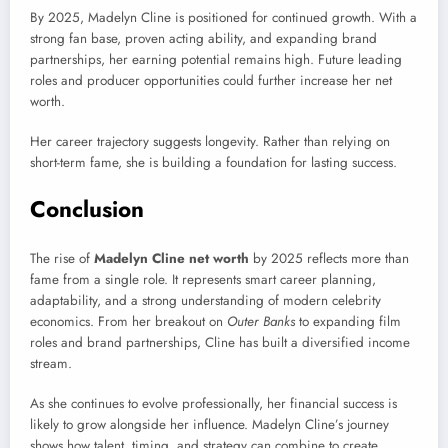
By 2025, Madelyn Cline is positioned for continued growth. With a
strong fan base, proven acting ability, and expanding brand
partnerships, her earning potential remains high. Future leading
roles and producer opportunities could further increase her net
worth.
Her career trajectory suggests longevity. Rather than relying on
short-term fame, she is building a foundation for lasting success.
Conclusion
The rise of
Madelyn Cline net worth
by 2025 reflects more than
fame from a single role. It represents smart career planning,
adaptability, and a strong understanding of modern celebrity
economics. From her breakout on
Outer Banks
to expanding film
roles and brand partnerships, Cline has built a diversified income
stream.
As she continues to evolve professionally, her financial success is
likely to grow alongside her influence. Madelyn Cline’s journey
shows how talent, timing, and strategy can combine to create