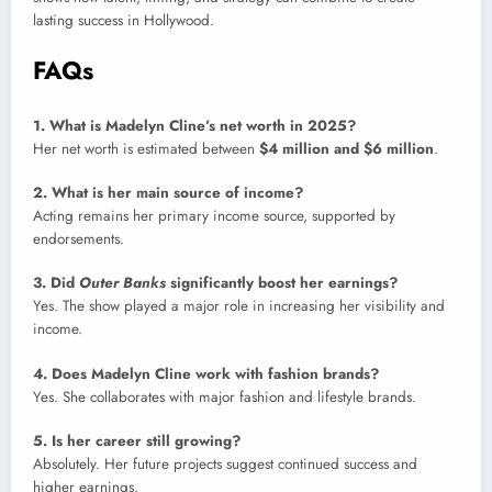
lasting success in Hollywood.
FAQs
1. What is Madelyn Cline’s net worth in 2025?
Her net worth is estimated between
$4 million and $6 million
.
2. What is her main source of income?
Acting remains her primary income source, supported by
endorsements.
3. Did
Outer Banks
significantly boost her earnings?
Yes. The show played a major role in increasing her visibility and
income.
4. Does Madelyn Cline work with fashion brands?
Yes. She collaborates with major fashion and lifestyle brands.
5. Is her career still growing?
Absolutely. Her future projects suggest continued success and
higher earnings.