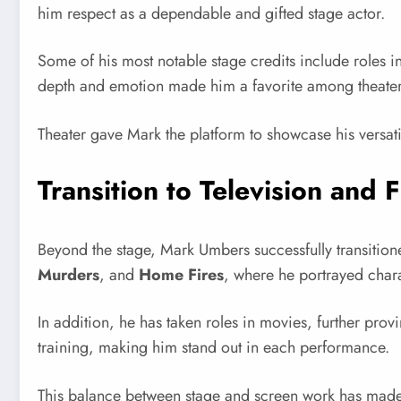
him respect as a dependable and gifted stage actor.
Some of his most notable stage credits include roles i
depth and emotion made him a favorite among theater e
Theater gave Mark the platform to showcase his versatil
Transition to Television and F
Beyond the stage, Mark Umbers successfully transitioned
Murders
, and
Home Fires
, where he portrayed charac
In addition, he has taken roles in movies, further prov
training, making him stand out in each performance.
This balance between stage and screen work has made 