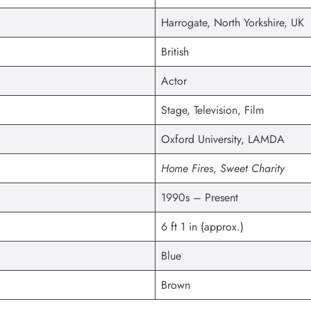
Harrogate, North Yorkshire, UK
British
Actor
Stage, Television, Film
Oxford University, LAMDA
Home Fires
,
Sweet Charity
1990s – Present
6 ft 1 in (approx.)
Blue
Brown