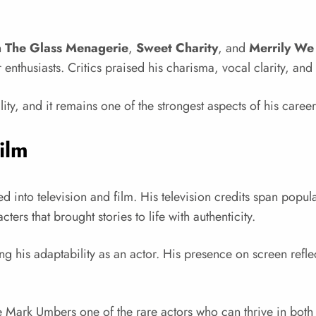
n
The Glass Menagerie
,
Sweet Charity
, and
Merrily We
nthusiasts. Critics praised his charisma, vocal clarity, and
ity, and it remains one of the strongest aspects of his career
ilm
 into television and film. His television credits span popula
ters that brought stories to life with authenticity.
ing his adaptability as an actor. His presence on screen refl
Mark Umbers one of the rare actors who can thrive in both 