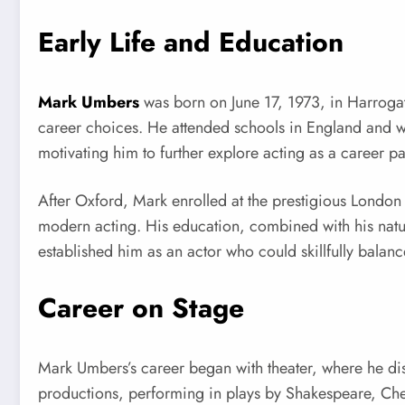
Early Life and Education
Mark Umbers
was born on June 17, 1973, in Harrogat
career choices. He attended schools in England and we
motivating him to further explore acting as a career pa
After Oxford, Mark enrolled at the prestigious Londo
modern acting. His education, combined with his natura
established him as an actor who could skillfully balance 
Career on Stage
Mark Umbers’s career began with theater, where he di
productions, performing in plays by Shakespeare, Che