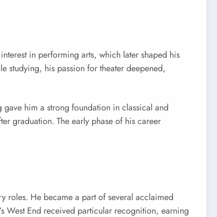
terest in performing arts, which later shaped his
le studying, his passion for theater deepened,
 gave him a strong foundation in classical and
ter graduation. The early phase of his career
ry roles. He became a part of several acclaimed
s West End received particular recognition, earning