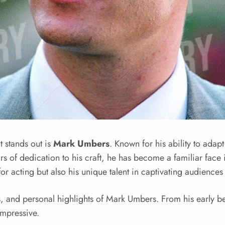
t stands out is
Mark Umbers
. Known for his ability to adap
s of dedication to his craft, he has become a familiar face 
 for acting but also his unique talent in captivating audience
nts, and personal highlights of Mark Umbers. From his early 
impressive.