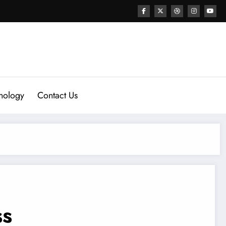
nology
Contact Us
ss