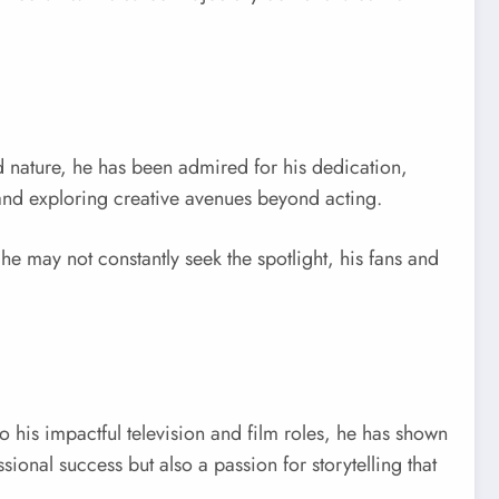
ed nature, he has been admired for his dedication,
, and exploring creative avenues beyond acting.
he may not constantly seek the spotlight, his fans and
to his impactful television and film roles, he has shown
ssional success but also a passion for storytelling that