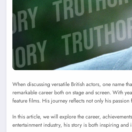
When discussing versatile British actors, one name tha
remarkable career both on stage and screen. With year
feature films. His journey reflects not only his passion
In this article, we will explore the career, achieveme
entertainment industry, his story is both inspiring and 