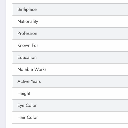
Birthplace
Nationality
Profession
Known For
Education
Notable Works
Active Years
Height
Eye Color
Hair Color