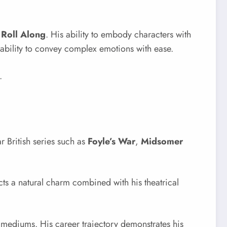
 Roll Along
. His ability to embody characters with
 ability to convey complex emotions with ease.
.
r British series such as
Foyle’s War
,
Midsomer
ects a natural charm combined with his theatrical
mediums. His career trajectory demonstrates his