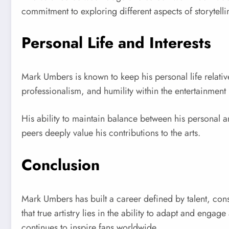
commitment to exploring different aspects of storytell
Personal Life and Interests
Mark Umbers is known to keep his personal life relativ
professionalism, and humility within the entertainment
His ability to maintain balance between his personal a
peers deeply value his contributions to the arts.
Conclusion
Mark Umbers has built a career defined by talent, consi
that true artistry lies in the ability to adapt and engag
continues to inspire fans worldwide.