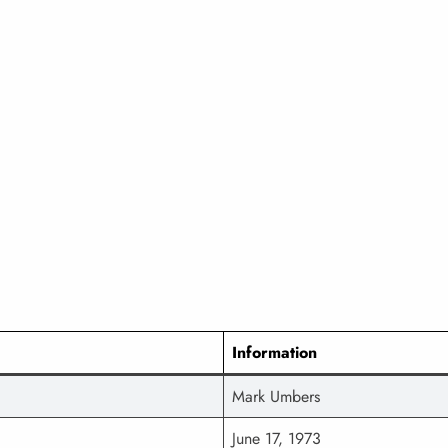
Information
Mark Umbers
June 17, 1973