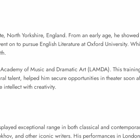
e, North Yorkshire, England. From an early age, he showed in
nt on to pursue English Literature at Oxford University. Whi
th.
n Academy of Music and Dramatic Art (LAMDA). This training
l talent, helped him secure opportunities in theater soon af
intellect with creativity.
splayed exceptional range in both classical and contempora
khov, and other iconic writers. His performances in London’