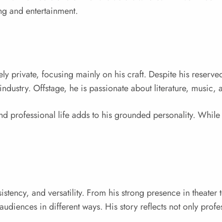
ing and entertainment.
ely private, focusing mainly on his craft. Despite his reserv
 industry. Offstage, he is passionate about literature, music
nd professional life adds to his grounded personality. While 
stency, and versatility. From his strong presence in theater 
e audiences in different ways. His story reflects not only profe