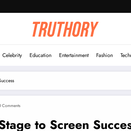
Celebrity
Education
Entertainment
Fashion
Tech
Success
0 Comments
Stage to Screen Succe