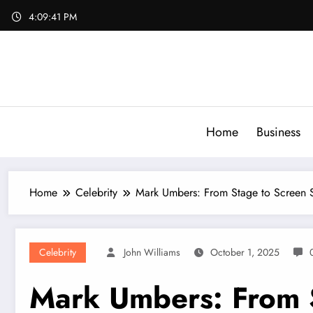
Skip
4:09:43 PM
to
content
Home
Business
Home
Celebrity
Mark Umbers: From Stage to Screen 
Celebrity
John Williams
October 1, 2025
Mark Umbers: From 