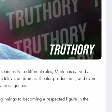
t seamlessly to different roles, Mark has carved a
in television dramas, theater productions, and even
s across genres.
beginnings to becoming a respected figure in the