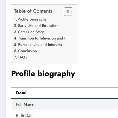
Table of Contents
Profile biography
Early Life and Education
Career on Stage
Transition to Television and Film
Personal Life and Interests
Conclusion
FAQs
Profile biography
Detail
Full Name
Birth Date