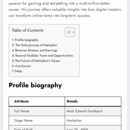
passion for gaming and storytelling into a multi-million-dollar
career. His journey offers valuable insights into how digital creators
can transform online fame into long-term success.
Table of Contents
Profile biography
The Early Journey of Markiplier
Revenue Streams and Earnings
Beyond YouTube: Fame and Opportunities
The Future of Markiplier’s Career
Conclusion
FAQs
Profile biography
Attribute
Details
Full Name
Mark Edward Fischbach
Stage Name
Markiplier
Date of Birth
June 28, 1989