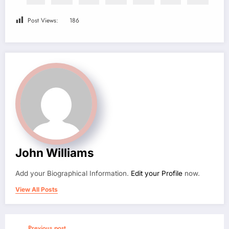
Post Views:
186
John Williams
Add your Biographical Information.
Edit your Profile
now.
View All Posts
Previous post