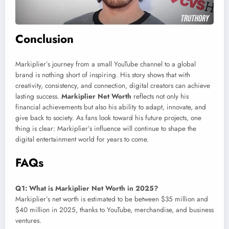
Conclusion
Markiplier’s journey from a small YouTube channel to a global
brand is nothing short of inspiring. His story shows that with
creativity, consistency, and connection, digital creators can achieve
lasting success.
Markiplier Net Worth
reflects not only his
financial achievements but also his ability to adapt, innovate, and
give back to society. As fans look toward his future projects, one
thing is clear: Markiplier’s influence will continue to shape the
digital entertainment world for years to come.
FAQs
Q1: What is Markiplier Net Worth in 2025?
Markiplier’s net worth is estimated to be between $35 million and
$40 million in 2025, thanks to YouTube, merchandise, and business
ventures.