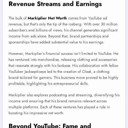
Revenue Streams and Earnings
The bulk of
Markiplier Net Worth
comes from YouTube ad
revenue, but that’s only the tip of the iceberg. With over 30 million
subscribers and billions of views, his channel generates significant
income from ads alone. Beyond that, brand partnerships and
sponsorships have added substantial value to his earnings.
However, Markiplier’s financial success isn’t limited to YouTube. He
has ventured into merchandise, releasing clothing and accessories
that resonate strongly with his fanbase. His collaboration with fellow
YouTuber Jacksepticeye led to the creation of
Cloak
, a clothing
brand tailored for gamers. This business move proved to be highly
profitable, highlighting his entrepreneurial skills.
Markiplier also explores podcasting and streaming, diversifying his
income and ensuring that his brand remains relevant across
multiple platforms. Each of these ventures has played a role in
boosting his impressive net worth.
Beyond YouTube: Fame and