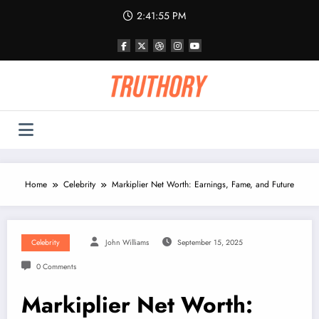
Skip
2:41:55 PM
to
content
Home
Celebrity
Markiplier Net Worth: Earnings, Fame, and Future
Celebrity
John Williams
September 15, 2025
0 Comments
Markiplier Net Worth: