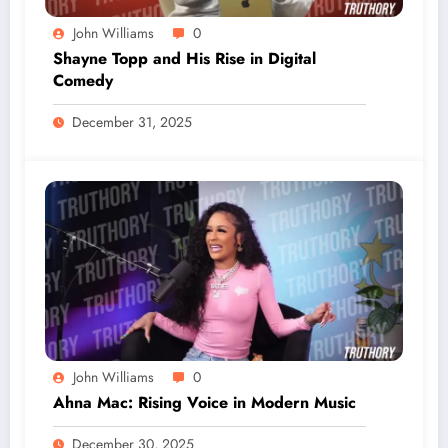
John Williams
0
Shayne Topp and His Rise in Digital
Comedy
December 31, 2025
John Williams
0
Ahna Mac: Rising Voice in Modern Music
December 30, 2025