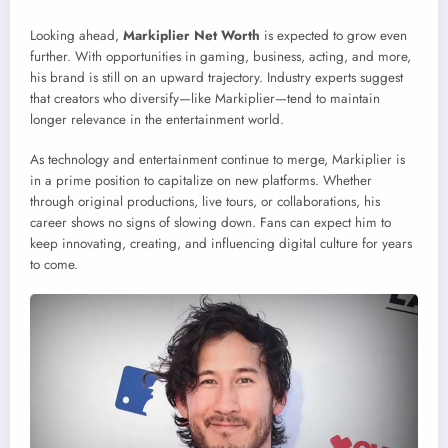
Looking ahead,
Markiplier Net Worth
is expected to grow even
further. With opportunities in gaming, business, acting, and more,
his brand is still on an upward trajectory. Industry experts suggest
that creators who diversify—like Markiplier—tend to maintain
longer relevance in the entertainment world.
As technology and entertainment continue to merge, Markiplier is
in a prime position to capitalize on new platforms. Whether
through original productions, live tours, or collaborations, his
career shows no signs of slowing down. Fans can expect him to
keep innovating, creating, and influencing digital culture for years
to come.