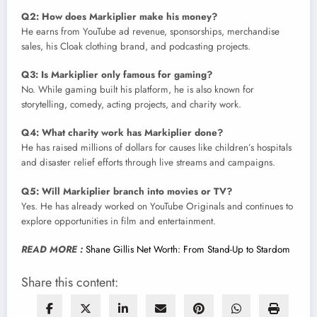
Q2: How does Markiplier make his money?
He earns from YouTube ad revenue, sponsorships, merchandise
sales, his Cloak clothing brand, and podcasting projects.
Q3: Is Markiplier only famous for gaming?
No. While gaming built his platform, he is also known for
storytelling, comedy, acting projects, and charity work.
Q4: What charity work has Markiplier done?
He has raised millions of dollars for causes like children’s hospitals
and disaster relief efforts through live streams and campaigns.
Q5: Will Markiplier branch into movies or TV?
Yes. He has already worked on YouTube Originals and continues to
explore opportunities in film and entertainment.
READ MORE :
Shane Gillis Net Worth: From Stand-Up to Stardom
Share this content: