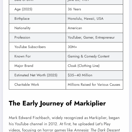
Age (2025)
36 Years
Birthplace
Honolulu, Hawaii, USA
Nationality
American
Profession
YouTuber, Gamer, Entrepreneur
YouTube Subscribers
30M+
Known For
Gaming & Comedy Content
Major Brand
Cloak (Clothing Line)
Estimated Net Worth (2025)
$35–40 Million
Charitable Work
Millions Raised for Various Causes
The Early Journey of Markiplier
Mark Edward Fischbach, widely recognized as Markiplier, began
his YouTube channel in 2012. At first, he uploaded Let’s Play
videos, focusing on horror games like
Amnesia: The Dark Descent