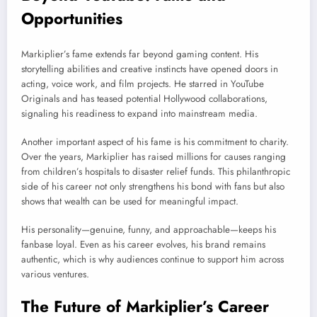
Opportunities
Markiplier’s fame extends far beyond gaming content. His
storytelling abilities and creative instincts have opened doors in
acting, voice work, and film projects. He starred in YouTube
Originals and has teased potential Hollywood collaborations,
signaling his readiness to expand into mainstream media.
Another important aspect of his fame is his commitment to charity.
Over the years, Markiplier has raised millions for causes ranging
from children’s hospitals to disaster relief funds. This philanthropic
side of his career not only strengthens his bond with fans but also
shows that wealth can be used for meaningful impact.
His personality—genuine, funny, and approachable—keeps his
fanbase loyal. Even as his career evolves, his brand remains
authentic, which is why audiences continue to support him across
various ventures.
The Future of Markiplier’s Career