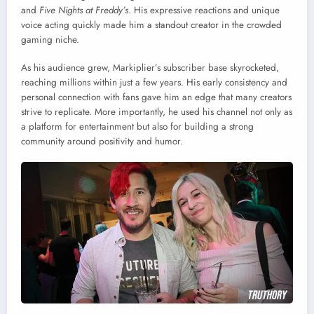
and
Five Nights at Freddy’s
. His expressive reactions and unique
voice acting quickly made him a standout creator in the crowded
gaming niche.
As his audience grew, Markiplier’s subscriber base skyrocketed,
reaching millions within just a few years. His early consistency and
personal connection with fans gave him an edge that many creators
strive to replicate. More importantly, he used his channel not only as
a platform for entertainment but also for building a strong
community around positivity and humor.