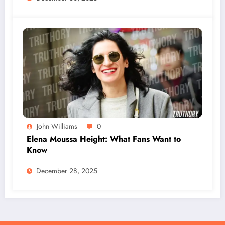
John Williams
0
Elena Moussa Height: What Fans Want to
Know
December 28, 2025