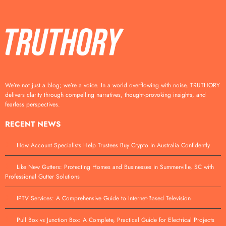
We’re not just a blog; we’re a voice. In a world overflowing with noise, TRUTHORY
delivers clarity through compelling narratives, thought-provoking insights, and
fearless perspectives.
RECENT NEWS
How Account Specialists Help Trustees Buy Crypto In Australia Confidently
Like New Gutters: Protecting Homes and Businesses in Summerville, SC with
Professional Gutter Solutions
IPTV Services: A Comprehensive Guide to Internet-Based Television
Pull Box vs Junction Box: A Complete, Practical Guide for Electrical Projects