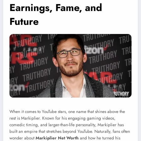
Earnings, Fame, and
Future
When it comes to YouTube stars, one name that shines above the
rest is Markiplier. Known for his engaging gaming videos,
comedic timing, and larger-than-life personality, Markiplier has
built an empire that stretches beyond YouTube. Naturally, fans often
wonder about
Markiplier Net Worth
and how he turned his