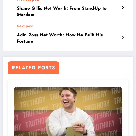
Shane Gillis Net Worth: From Stand-Up to
Stardom
Next post
Adin Ross Net Worth: How He Built His
Fortune
RELATED POSTS