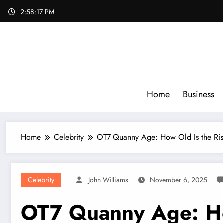
Skip
2:58:19 PM
to
content
Home
Business
Home
Celebrity
OT7 Quanny Age: How Old Is the Ris
Celebrity
John Williams
November 6, 2025
OT7 Quanny Age: How