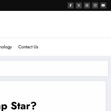
nology
Contact Us
p Star?