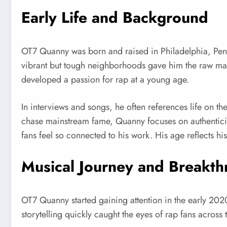
Early Life and Background
OT7 Quanny was born and raised in Philadelphia, Pennsy
vibrant but tough neighborhoods gave him the raw mater
developed a passion for rap at a young age.
In interviews and songs, he often references life on t
chase mainstream fame, Quanny focuses on authenticity. 
fans feel so connected to his work. His age reflects 
Musical Journey and Breakt
OT7 Quanny started gaining attention in the early 202
storytelling quickly caught the eyes of rap fans across 