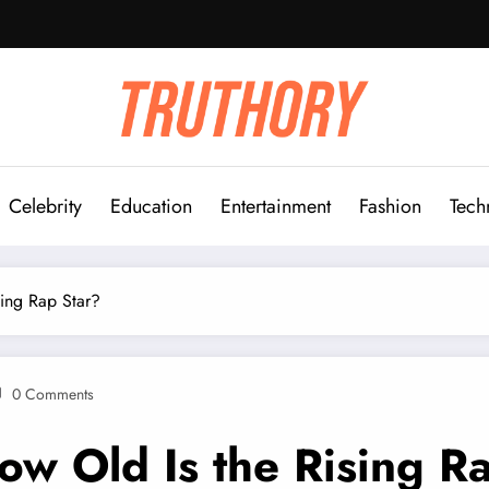
Celebrity
Education
Entertainment
Fashion
Tech
ing Rap Star?
0 Comments
 Old Is the Rising Ra