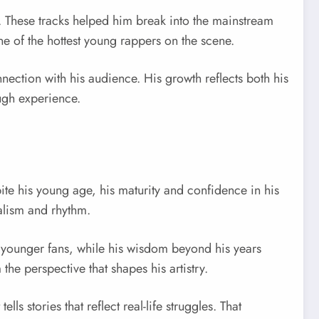
. These tracks helped him break into the mainstream
ne of the hottest young rappers on the scene.
ction with his audience. His growth reflects both his
ough experience.
pite his young age, his maturity and confidence in his
ealism and rhythm.
th younger fans, while his wisdom beyond his years
e perspective that shapes his artistry.
 stories that reflect real-life struggles. That