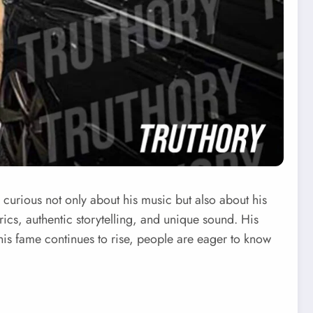
curious not only about his music but also about his
yrics, authentic storytelling, and unique sound. His
s his fame continues to rise, people are eager to know