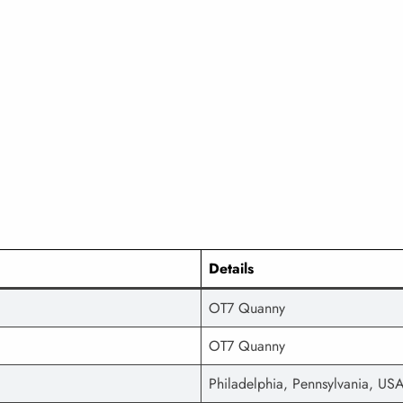
Details
OT7 Quanny
OT7 Quanny
Philadelphia, Pennsylvania, US