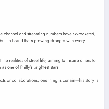
be channel and streaming numbers have skyrocketed,
uilt a brand that’s growing stronger with every
e realities of street life, aiming to inspire others to
s one of Philly’s brightest stars.
ts or collaborations, one thing is certain—his story is