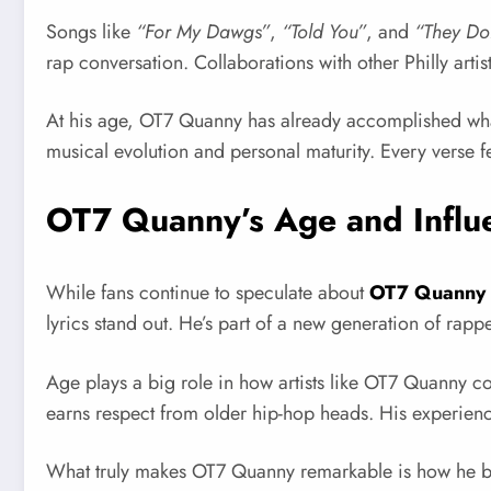
Songs like
“For My Dawgs”
,
“Told You”
, and
“They Do
rap conversation. Collaborations with other Philly arti
At his age, OT7 Quanny has already accomplished what
musical evolution and personal maturity. Every verse fe
OT7 Quanny’s Age and Influ
While fans continue to speculate about
OT7 Quanny
lyrics stand out. He’s part of a new generation of rap
Age plays a big role in how artists like OT7 Quanny co
earns respect from older hip-hop heads. His experienc
What truly makes OT7 Quanny remarkable is how he balanc