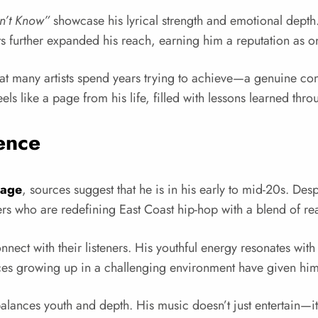
n’t Know”
showcase his lyrical strength and emotional depth
sts further expanded his reach, earning him a reputation as o
 many artists spend years trying to achieve—a genuine conne
els like a page from his life, filled with lessons learned thr
ence
 age
, sources suggest that he is in his early to mid-20s. Des
pers who are redefining East Coast hip-hop with a blend of r
nnect with their listeners. His youthful energy resonates wi
es growing up in a challenging environment have given him th
es youth and depth. His music doesn’t just entertain—it tells