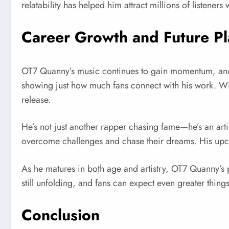
relatability has helped him attract millions of listeners
Career Growth and Future Pl
OT7 Quanny’s music continues to gain momentum, and 
showing just how much fans connect with his work. Wit
release.
He’s not just another rapper chasing fame—he’s an artist
overcome challenges and chase their dreams. His upcomin
As he matures in both age and artistry, OT7 Quanny’s p
still unfolding, and fans can expect even greater things 
Conclusion