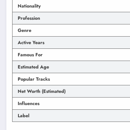
Nationality
Profession
Genre
Active Years
Famous For
Estimated Age
Popular Tracks
Net Worth (Estimated)
Influences
Label