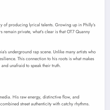
 of producing lyrical talents. Growing up in Philly’s
rs remain private, what’s clear is that OT7 Quanny
phia’s underground rap scene. Unlike many artists who
esilience. This connection to his roots is what makes
nd unafraid to speak their truth.
edia. His raw energy, distinctive flow, and
t combined street authenticity with catchy rhythms.