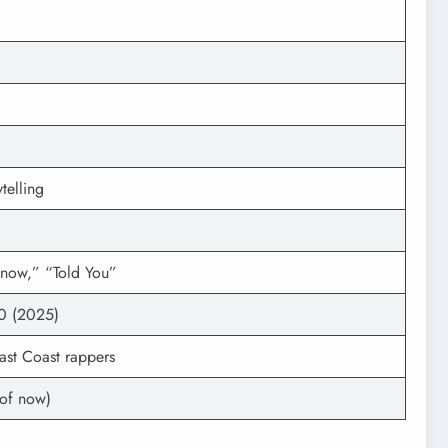
telling
now,” “Told You”
0 (2025)
East Coast rappers
 of now)