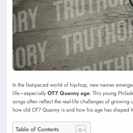
In the fast-paced world of hip-hop, new names emerge 
life—especially
OT7 Quanny age
. This young Philade
songs often reflect the real-life challenges of growing
how old OT7 Quanny is and how his age has shaped hi
Table of Contents