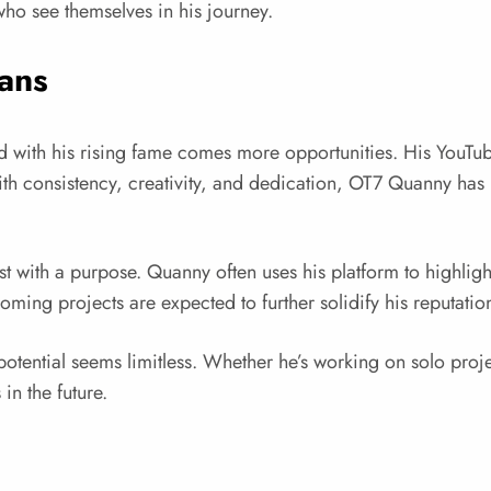
 who see themselves in his journey.
ans
with his rising fame comes more opportunities. His YouTu
h consistency, creativity, and dedication, OT7 Quanny has b
 with a purpose. Quanny often uses his platform to highlight th
g projects are expected to further solidify his reputation a
otential seems limitless. Whether he’s working on solo projec
in the future.