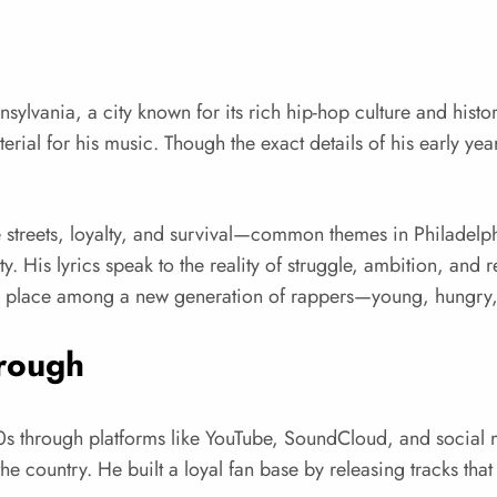
lvania, a city known for its rich hip-hop culture and history
ial for his music. Though the exact details of his early yea
he streets, loyalty, and survival—common themes in Philadel
His lyrics speak to the reality of struggle, ambition, and r
his place among a new generation of rappers—young, hungry, a
hrough
0s through platforms like YouTube, SoundCloud, and social m
the country. He built a loyal fan base by releasing tracks tha