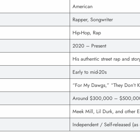
American
Rapper, Songwriter
Hip-Hop, Rap
2020 – Present
His authentic street rap and story
Early to mid-20s
“For My Dawgs,” “They Don’t K
Around $300,000 – $500,00
Meek Mill, Lil Durk, and other 
Independent / Self-released (as