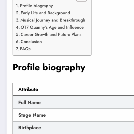
Profile biography
Early Life and Background
Musical Journey and Breakthrough
OT7 Quanny’s Age and Influence
Career Growth and Future Plans
Conclusion
FAQs
Profile biography
Attribute
Full Name
Stage Name
Birthplace