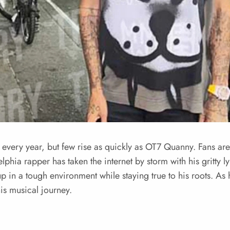
every year, but few rise as quickly as OT7 Quanny. Fans are 
lphia rapper has taken the internet by storm with his gritty l
 up in a tough environment while staying true to his roots. A
s musical journey.