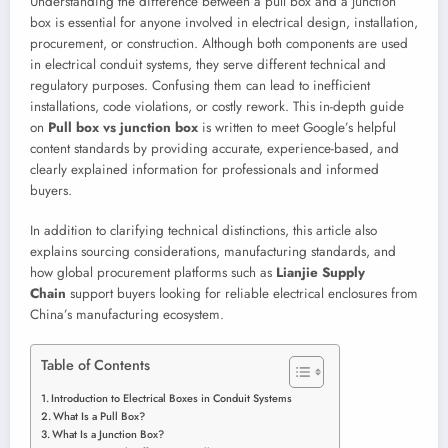
Understanding the difference between a pull box and a junction
box is essential for anyone involved in electrical design, installation,
procurement, or construction. Although both components are used
in electrical conduit systems, they serve different technical and
regulatory purposes. Confusing them can lead to inefficient
installations, code violations, or costly rework. This in-depth guide
on
Pull box vs junction box
is written to meet Google’s helpful
content standards by providing accurate, experience-based, and
clearly explained information for professionals and informed
buyers.
In addition to clarifying technical distinctions, this article also
explains sourcing considerations, manufacturing standards, and
how global procurement platforms such as
Lianjie Supply
Chain
support buyers looking for reliable electrical enclosures from
China’s manufacturing ecosystem.
Table of Contents
Introduction to Electrical Boxes in Conduit Systems
What Is a Pull Box?
What Is a Junction Box?