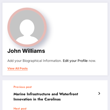
John Williams
Add your Biographical Information.
Edit your Profile
now.
View All Posts
Previous post
Marine Infrastructure and Waterfront
Innovation in the Carolinas
Next post