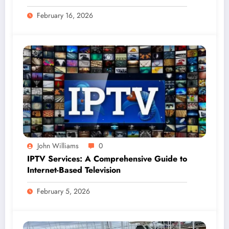
Professional Gutter Solutions
February 16, 2026
John Williams
0
IPTV Services: A Comprehensive Guide to
Internet-Based Television
February 5, 2026