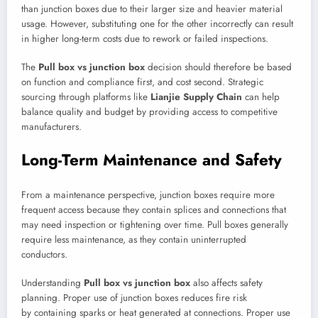
than junction boxes due to their larger size and heavier material
usage. However, substituting one for the other incorrectly can result
in higher long-term costs due to rework or failed inspections.
The
Pull box vs junction box
decision should therefore be based
on function and compliance first, and cost second. Strategic
sourcing through platforms like
Lianjie Supply Chain
can help
balance quality and budget by providing access to competitive
manufacturers.
Long-Term Maintenance and Safety
From a maintenance perspective, junction boxes require more
frequent access because they contain splices and connections that
may need inspection or tightening over time. Pull boxes generally
require less maintenance, as they contain uninterrupted
conductors.
Understanding
Pull box vs junction box
also affects safety
planning. Proper use of junction boxes reduces fire risk
by containing sparks or heat generated at connections. Proper use