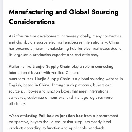
Manufacturing and Global Sourcing
Considerations
As infrastructure development increases globally, many contractors
and distributors source electrical enclosures internationally. China
has become a major manufacturing hub for electrical boxes due to
its large-scale production capacity and cost efficiency.
Platforms like
Lianjie Supply Chain
play a role in connecting
international buyers with verified Chinese
manufacturers. Lianjie Supply Chain is a global sourcing website in
English, based in China. Through such platforms, buyers can
source pull boxes and junction boxes that meet international
standards, customize dimensions, and manage logistics more
efficiently.
When evaluating
Pull box vs junction box
from a procurement
perspective, buyers should ensure that suppliers clearly label
products according to function and applicable standards.