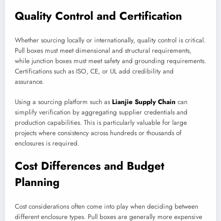
Quality Control and Certification
Whether sourcing locally or internationally, quality control is critical.
Pull boxes must meet dimensional and structural requirements,
while junction boxes must meet safety and grounding requirements.
Certifications such as ISO, CE, or UL add credibility and
assurance.
Using a sourcing platform such as
Lianjie Supply Chain
can
simplify verification by aggregating supplier credentials and
production capabilities. This is particularly valuable for large
projects where consistency across hundreds or thousands of
enclosures is required.
Cost Differences and Budget
Planning
Cost considerations often come into play when deciding between
different enclosure types. Pull boxes are generally more expensive