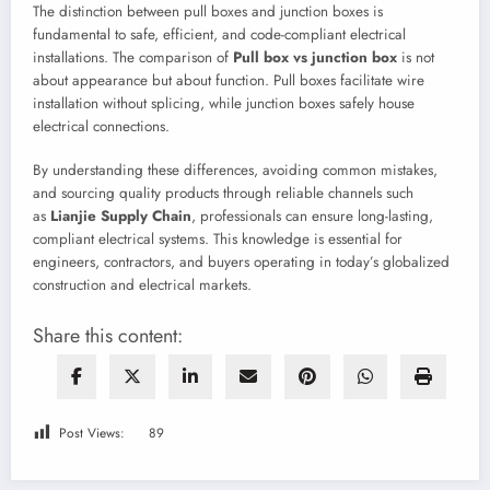
The distinction between pull boxes and junction boxes is
fundamental to safe, efficient, and code-compliant electrical
installations. The comparison of
Pull box vs junction box
is not
about appearance but about function. Pull boxes facilitate wire
installation without splicing, while junction boxes safely house
electrical connections.
By understanding these differences, avoiding common mistakes,
and sourcing quality products through reliable channels such
as
Lianjie Supply Chain
, professionals can ensure long-lasting,
compliant electrical systems. This knowledge is essential for
engineers, contractors, and buyers operating in today’s globalized
construction and electrical markets.
Share this content:
Post Views:
89