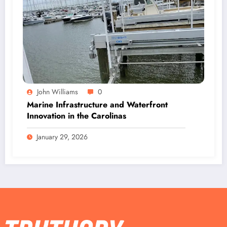
John Williams
0
Marine Infrastructure and Waterfront
Innovation in the Carolinas
January 29, 2026