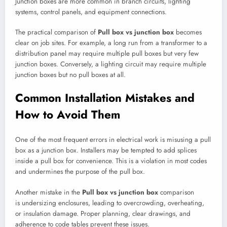
Junction boxes are more common in branch circuits, lighting
systems, control panels, and equipment connections.
The practical comparison of
Pull box vs junction box
becomes
clear on job sites. For example, a long run from a transformer to a
distribution panel may require multiple pull boxes but very few
junction boxes. Conversely, a lighting circuit may require multiple
junction boxes but no pull boxes at all.
Common Installation Mistakes and
How to Avoid Them
One of the most frequent errors in electrical work is misusing a pull
box as a junction box. Installers may be tempted to add splices
inside a pull box for convenience. This is a violation in most codes
and undermines the purpose of the pull box.
Another mistake in the
Pull box vs junction box
comparison
is undersizing enclosures, leading to overcrowding, overheating,
or insulation damage. Proper planning, clear drawings, and
adherence to code tables prevent these issues.