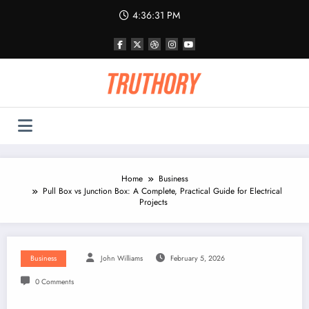
Skip
4:36:32 PM
to
content
Home
Business
Pull Box vs Junction Box: A Complete, Practical Guide for Electrical
Projects
Business
John Williams
February 5, 2026
0 Comments