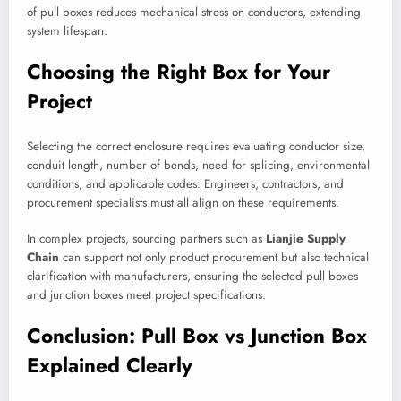
of pull boxes reduces mechanical stress on conductors, extending
system lifespan.
Choosing the Right Box for Your
Project
Selecting the correct enclosure requires evaluating conductor size,
conduit length, number of bends, need for splicing, environmental
conditions, and applicable codes. Engineers, contractors, and
procurement specialists must all align on these requirements.
In complex projects, sourcing partners such as
Lianjie Supply
Chain
can support not only product procurement but also technical
clarification with manufacturers, ensuring the selected pull boxes
and junction boxes meet project specifications.
Conclusion: Pull Box vs Junction Box
Explained Clearly