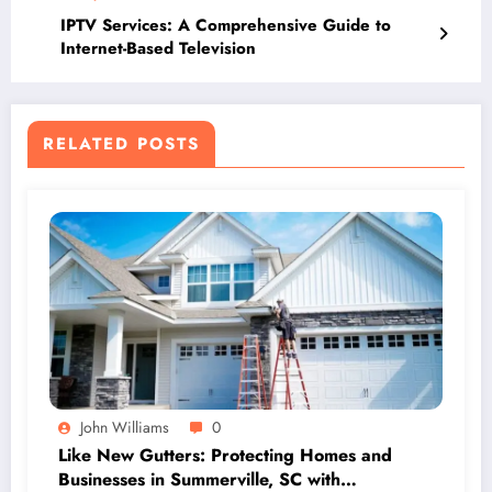
IPTV Services: A Comprehensive Guide to
Internet-Based Television
RELATED POSTS
John Williams
0
Like New Gutters: Protecting Homes and
Businesses in Summerville, SC with