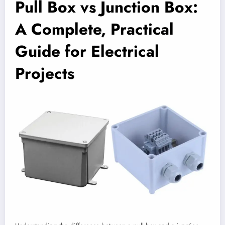
Pull Box vs Junction Box:
A Complete, Practical
Guide for Electrical
Projects