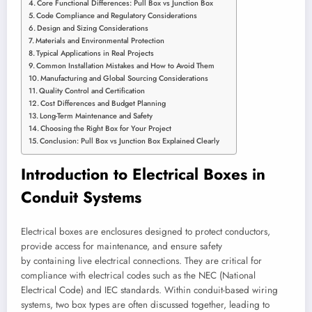
Core Functional Differences: Pull Box vs Junction Box
Code Compliance and Regulatory Considerations
Design and Sizing Considerations
Materials and Environmental Protection
Typical Applications in Real Projects
Common Installation Mistakes and How to Avoid Them
Manufacturing and Global Sourcing Considerations
Quality Control and Certification
Cost Differences and Budget Planning
Long-Term Maintenance and Safety
Choosing the Right Box for Your Project
Conclusion: Pull Box vs Junction Box Explained Clearly
Introduction to Electrical Boxes in
Conduit Systems
Electrical boxes are enclosures designed to protect conductors,
provide access for maintenance, and ensure safety
by containing live electrical connections. They are critical for
compliance with electrical codes such as the NEC (National
Electrical Code) and IEC standards. Within conduit-based wiring
systems, two box types are often discussed together, leading to