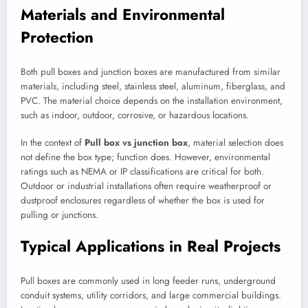
Materials and Environmental
Protection
Both pull boxes and junction boxes are manufactured from similar
materials, including steel, stainless steel, aluminum, fiberglass, and
PVC. The material choice depends on the installation environment,
such as indoor, outdoor, corrosive, or hazardous locations.
In the context of
Pull box vs junction box
, material selection does
not define the box type; function does. However, environmental
ratings such as NEMA or IP classifications are critical for both.
Outdoor or industrial installations often require weatherproof or
dustproof enclosures regardless of whether the box is used for
pulling or junctions.
Typical Applications in Real Projects
Pull boxes are commonly used in long feeder runs, underground
conduit systems, utility corridors, and large commercial buildings.