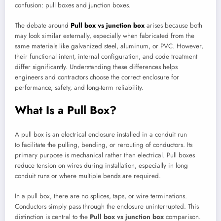
confusion: pull boxes and junction boxes.
The debate around
Pull box vs junction box
arises because both
may look similar externally, especially when fabricated from the
same materials like galvanized steel, aluminum, or PVC. However,
their functional intent, internal configuration, and code treatment
differ significantly. Understanding these differences helps
engineers and contractors choose the correct enclosure for
performance, safety, and long-term reliability.
What Is a Pull Box?
A pull box is an electrical enclosure installed in a conduit run
to facilitate the pulling, bending, or rerouting of conductors. Its
primary purpose is mechanical rather than electrical. Pull boxes
reduce tension on wires during installation, especially in long
conduit runs or where multiple bends are required.
In a pull box, there are no splices, taps, or wire terminations.
Conductors simply pass through the enclosure uninterrupted. This
distinction is central to the
Pull box vs junction box
comparison.