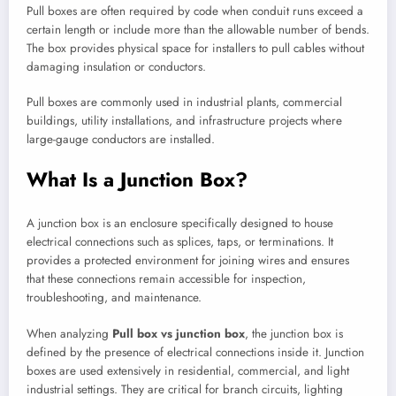
Pull boxes are often required by code when conduit runs exceed a
certain length or include more than the allowable number of bends.
The box provides physical space for installers to pull cables without
damaging insulation or conductors.
Pull boxes are commonly used in industrial plants, commercial
buildings, utility installations, and infrastructure projects where
large-gauge conductors are installed.
What Is a Junction Box?
A junction box is an enclosure specifically designed to house
electrical connections such as splices, taps, or terminations. It
provides a protected environment for joining wires and ensures
that these connections remain accessible for inspection,
troubleshooting, and maintenance.
When analyzing
Pull box vs junction box
, the junction box is
defined by the presence of electrical connections inside it. Junction
boxes are used extensively in residential, commercial, and light
industrial settings. They are critical for branch circuits, lighting