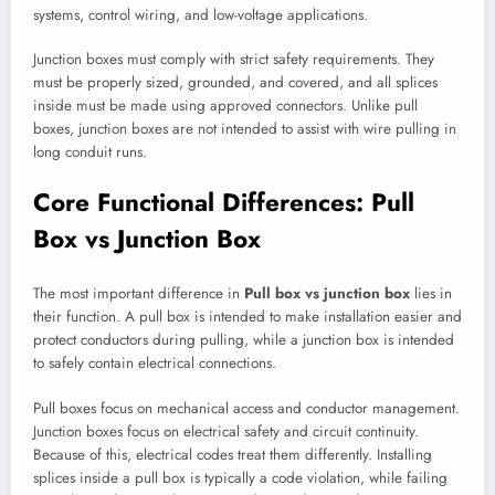
systems, control wiring, and low-voltage applications.
Junction boxes must comply with strict safety requirements. They
must be properly sized, grounded, and covered, and all splices
inside must be made using approved connectors. Unlike pull
boxes, junction boxes are not intended to assist with wire pulling in
long conduit runs.
Core Functional Differences: Pull
Box vs Junction Box
The most important difference in
Pull box vs junction box
lies in
their function. A pull box is intended to make installation easier and
protect conductors during pulling, while a junction box is intended
to safely contain electrical connections.
Pull boxes focus on mechanical access and conductor management.
Junction boxes focus on electrical safety and circuit continuity.
Because of this, electrical codes treat them differently. Installing
splices inside a pull box is typically a code violation, while failing