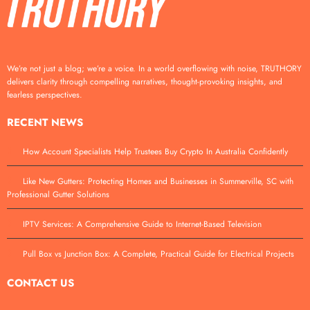
We’re not just a blog; we’re a voice. In a world overflowing with noise, TRUTHORY
delivers clarity through compelling narratives, thought-provoking insights, and
fearless perspectives.
RECENT NEWS
How Account Specialists Help Trustees Buy Crypto In Australia Confidently
Like New Gutters: Protecting Homes and Businesses in Summerville, SC with
Professional Gutter Solutions
IPTV Services: A Comprehensive Guide to Internet-Based Television
Pull Box vs Junction Box: A Complete, Practical Guide for Electrical Projects
CONTACT US