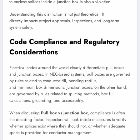
to enclose splices inside a junction box is also a violation.
Understanding this distinction is not just theoretical. It
directly impacts project approvals, inspections, and long-term
system safety.
Code Compliance and Regulatory
Considerations
Electrical codes around the world clearly differentiate pull boxes
and junction boxes. In NEC-based systems, pull boxes are governed
by rules related to conductor fill, bending radius,
and minimum box dimensions. Junction boxes, on the other hand,
are governed by rules related to splicing methods, box fill
calculations, grounding, and accessibility.
When discussing
Pull box vs junction box
, compliance is often
the deciding factor. Inspectors will look inside enclosures to verify
whether splices exist where they should not, or whether adequate
space is provided for conductor management.