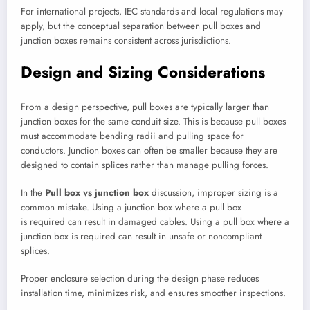
For international projects, IEC standards and local regulations may
apply, but the conceptual separation between pull boxes and
junction boxes remains consistent across jurisdictions.
Design and Sizing Considerations
From a design perspective, pull boxes are typically larger than
junction boxes for the same conduit size. This is because pull boxes
must accommodate bending radii and pulling space for
conductors. Junction boxes can often be smaller because they are
designed to contain splices rather than manage pulling forces.
In the
Pull box vs junction box
discussion, improper sizing is a
common mistake. Using a junction box where a pull box
is required can result in damaged cables. Using a pull box where a
junction box is required can result in unsafe or noncompliant
splices.
Proper enclosure selection during the design phase reduces
installation time, minimizes risk, and ensures smoother inspections.