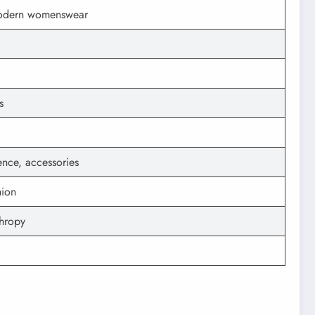
 modern womenswear
s
sence, accessories
hion
hropy