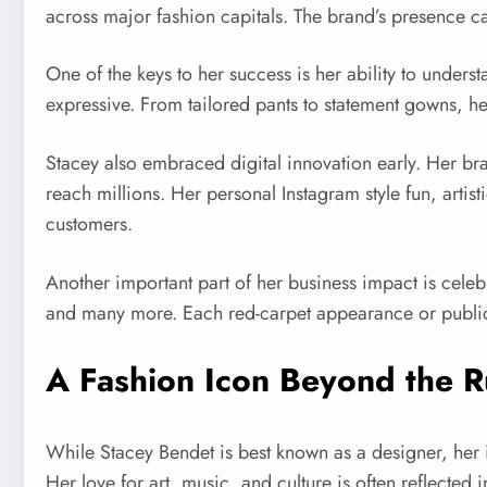
across major fashion capitals. The brand’s presence c
One of the keys to her success is her ability to under
expressive. From tailored pants to statement gowns, her 
Stacey also embraced digital innovation early. Her bra
reach millions. Her personal Instagram style fun, arti
customers.
Another important part of her business impact is cele
and many more. Each red-carpet appearance or public e
A Fashion Icon Beyond the 
While Stacey Bendet is best known as a designer, her i
Her love for art, music, and culture is often reflected