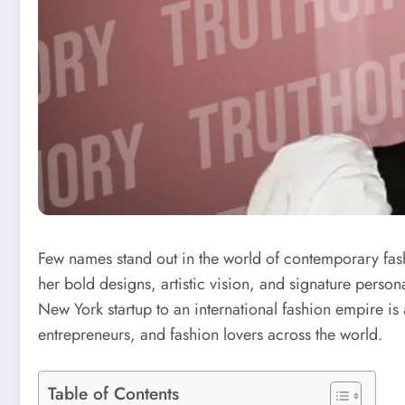
Few names stand out in the world of contemporary fas
her bold designs, artistic vision, and signature pers
New York startup to an international fashion empire is 
entrepreneurs, and fashion lovers across the world.
Table of Contents