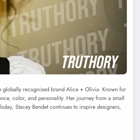
he globally recognized brand Alice + Olivia. Known for
nce, color, and personality. Her journey from a small
. Today, Stacey Bendet continues to inspire designers,