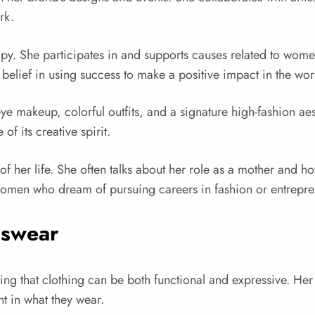
rk.
opy. She participates in and supports causes related to wo
 belief in using success to make a positive impact in the wor
eye makeup, colorful outfits, and a signature high-fashion ae
of its creative spirit.
of her life. She often talks about her role as a mother and h
omen who dream of pursuing careers in fashion or entrepre
nswear
 that clothing can be both functional and expressive. He
nt in what they wear.