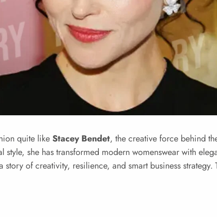
hion quite like
Stacey Bendet
, the creative force behind t
onal style, she has transformed modern womenswear with elega
a story of creativity, resilience, and smart business strategy