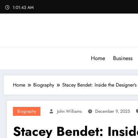
Skip
1:01:44 AM
to
content
Home
Business
Home
Biography
Stacey Bendet: Inside the Designer’s
Biography
John Williams
December 9, 2025
Stacey Bendet: Insid