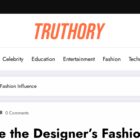
Celebrity
Education
Entertainment
Fashion
Tech
 Fashion Influence
0 Comments
e the Designer’s Fashio