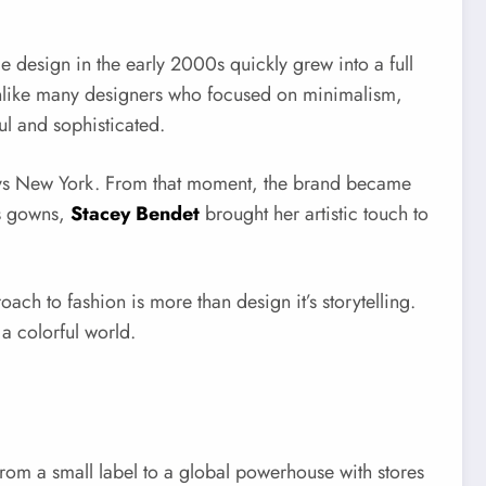
le design in the early 2000s quickly grew into a full
 Unlike many designers who focused on minimalism,
ul and sophisticated.
arneys New York. From that moment, the brand became
us gowns,
Stacey Bendet
brought her artistic touch to
h to fashion is more than design it’s storytelling.
a colorful world.
 from a small label to a global powerhouse with stores