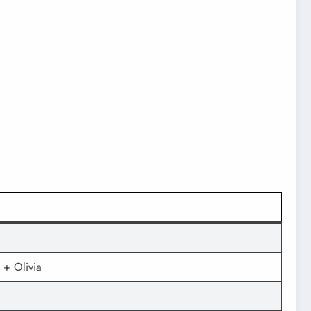
 + Olivia