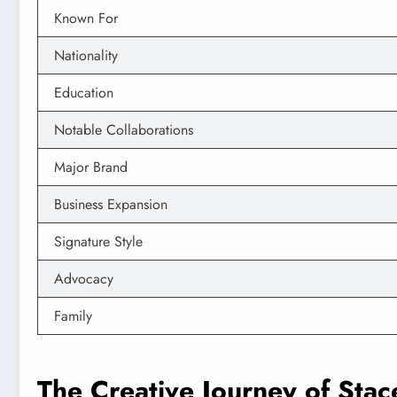
Known For
Nationality
Education
Notable Collaborations
Major Brand
Business Expansion
Signature Style
Advocacy
Family
The Creative Journey of Sta