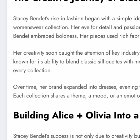
Stacey Bendet’s rise in fashion began with a simple ide
womenswear collection. Her eye for detail and passion
Bendet embraced boldness. Her pieces used rich fabrics
Her creativity soon caught the attention of key indust
known for its ability to blend classic silhouettes wi
every collection.
Over time, her brand expanded into dresses, evening w
Each collection shares a theme, a mood, or an emotion,
Building Alice + Olivia Into 
Stacey Bendet’s success is not only due to creativity b