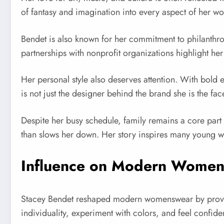
of fantasy and imagination into every aspect of her wo
Bendet is also known for her commitment to philanthr
partnerships with nonprofit organizations highlight her
Her personal style also deserves attention. With bold 
is not just the designer behind the brand she is the face 
Despite her busy schedule, family remains a core part 
than slows her down. Her story inspires many young w
Influence on Modern Wome
Stacey Bendet reshaped modern womenswear by proving
individuality, experiment with colors, and feel confide