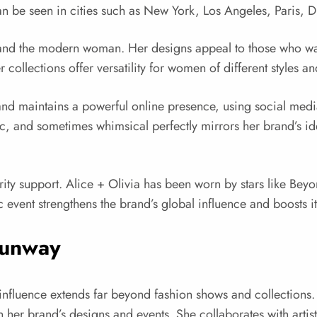
an be seen in cities such as New York, Los Angeles, Paris, 
stand the modern woman. Her designs appeal to those who want
collections offer versatility for women of different styles an
nd maintains a powerful online presence, using social media,
stic, and sometimes whimsical perfectly mirrors her brand’s i
brity support. Alice + Olivia has been worn by stars like B
vent strengthens the brand’s global influence and boosts it
Runway
nfluence extends far beyond fashion shows and collections. Sh
 in her brand’s designs and events. She collaborates with art