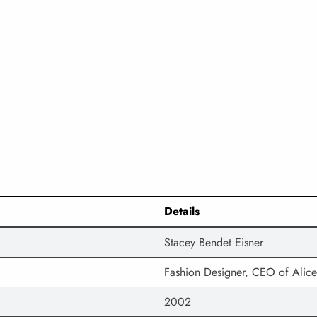
Details
Stacey Bendet Eisner
Fashion Designer, CEO of Alice
2002