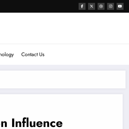
nology
Contact Us
n Influence