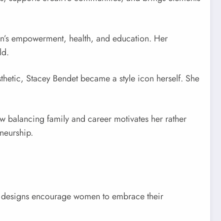
men’s empowerment, health, and education. Her
ld.
sthetic, Stacey Bendet became a style icon herself. She
ow balancing family and career motivates her rather
neurship.
r designs encourage women to embrace their