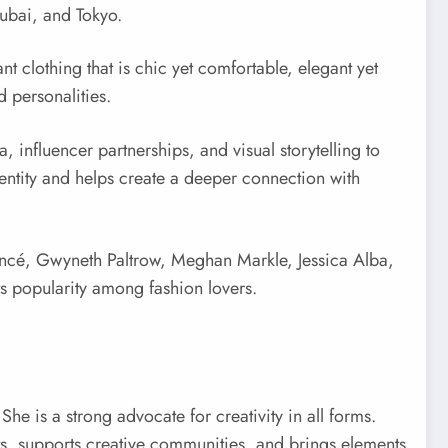
Dubai, and Tokyo.
 clothing that is chic yet comfortable, elegant yet
d personalities.
 influencer partnerships, and visual storytelling to
dentity and helps create a deeper connection with
eyoncé, Gwyneth Paltrow, Meghan Markle, Jessica Alba,
s popularity among fashion lovers.
e is a strong advocate for creativity in all forms.
ists, supports creative communities, and brings elements