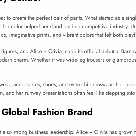
a: to create the perfect pair of pants. What started as a sing
 for color helped her stand out in a competitive industry.
, imaginative prints, and vibrant colors that felt both playf
ry figures, and Alice + Olivia made its official debut at B
th modern charm. Whether it was wide-leg trousers or glamoro
ear, accessories, shoes, and even childrenswear. Her approac
 and her runway presentations often feel like stepping into 
a Global Fashion Brand
ut also strong business leadership. Alice + Olivia has grown