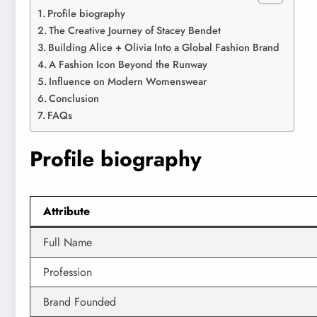
Profile biography
The Creative Journey of Stacey Bendet
Building Alice + Olivia Into a Global Fashion Brand
A Fashion Icon Beyond the Runway
Influence on Modern Womenswear
Conclusion
FAQs
Profile biography
Attribute
Full Name
Profession
Brand Founded