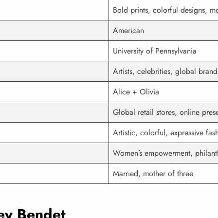
Bold prints, colorful designs,
American
University of Pennsylvania
Artists, celebrities, global brand
Alice + Olivia
Global retail stores, online pre
Artistic, colorful, expressive fas
Women’s empowerment, philant
Married, mother of three
cey Bendet