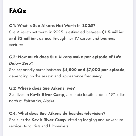
FAQs
Q1: What is Sue Aikens Net Worth in 2025?
Sue Aikens’s net worth in 2025 is estimated between
$1.5 million
and $2 million
, earned through her TV career and business
ventures.
Q2: How much does Sue Aikens make per episode of
Life
Below Zero
?
She reportedly earns between
$4,500 and $7,000 per episode
,
depending on the season and appearance frequency.
Q3: Where does Sue Aikens live?
Sue lives in
Kavik River Camp
, a remote location about 197 miles
north of Fairbanks, Alaska.
Q4: What does Sue Aikens do besides television?
She runs the
Kavik River Camp
, offering lodging and adventure
services to tourists and filmmakers.