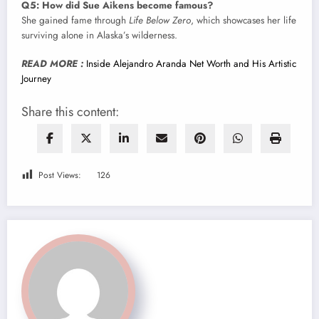
Q5: How did Sue Aikens become famous?
She gained fame through
Life Below Zero
, which showcases her life
surviving alone in Alaska’s wilderness.
READ MORE :
Inside Alejandro Aranda Net Worth and His Artistic
Journey
Share this content:
Post Views:
126