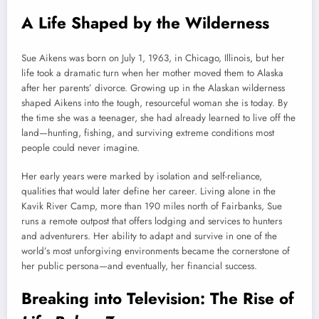
A Life Shaped by the Wilderness
Sue Aikens was born on July 1, 1963, in Chicago, Illinois, but her
life took a dramatic turn when her mother moved them to Alaska
after her parents’ divorce. Growing up in the Alaskan wilderness
shaped Aikens into the tough, resourceful woman she is today. By
the time she was a teenager, she had already learned to live off the
land—hunting, fishing, and surviving extreme conditions most
people could never imagine.
Her early years were marked by isolation and self-reliance,
qualities that would later define her career. Living alone in the
Kavik River Camp, more than 190 miles north of Fairbanks, Sue
runs a remote outpost that offers lodging and services to hunters
and adventurers. Her ability to adapt and survive in one of the
world’s most unforgiving environments became the cornerstone of
her public persona—and eventually, her financial success.
Breaking into Television: The Rise of