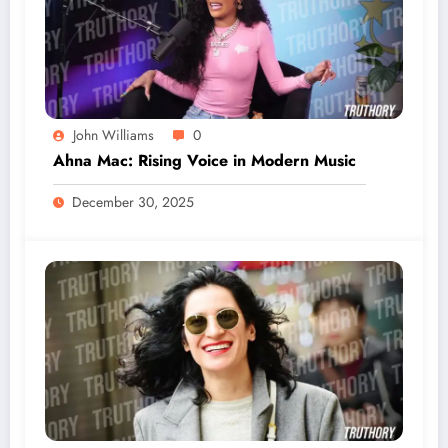
John Williams
0
Ahna Mac: Rising Voice in Modern Music
December 30, 2025