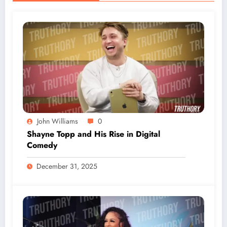
John Williams
0
Shayne Topp and His Rise in Digital
Comedy
December 31, 2025