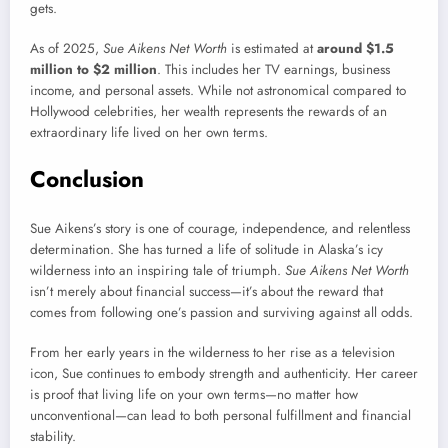
gets.
As of 2025,
Sue Aikens Net Worth
is estimated at
around $1.5
million to $2 million
. This includes her TV earnings, business
income, and personal assets. While not astronomical compared to
Hollywood celebrities, her wealth represents the rewards of an
extraordinary life lived on her own terms.
Conclusion
Sue Aikens’s story is one of courage, independence, and relentless
determination. She has turned a life of solitude in Alaska’s icy
wilderness into an inspiring tale of triumph.
Sue Aikens Net Worth
isn’t merely about financial success—it’s about the reward that
comes from following one’s passion and surviving against all odds.
From her early years in the wilderness to her rise as a television
icon, Sue continues to embody strength and authenticity. Her career
is proof that living life on your own terms—no matter how
unconventional—can lead to both personal fulfillment and financial
stability.