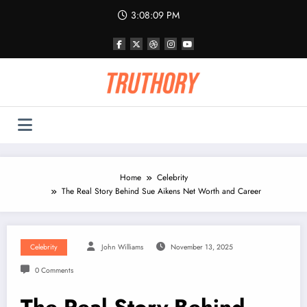
Skip
3:08:09 PM
to
content
Home
Celebrity
The Real Story Behind Sue Aikens Net Worth and Career
Celebrity
John Williams
November 13, 2025
0 Comments