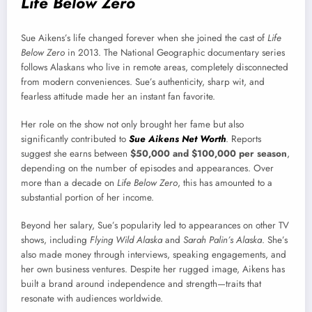
Life Below Zero
Sue Aikens’s life changed forever when she joined the cast of
Life
Below Zero
in 2013. The National Geographic documentary series
follows Alaskans who live in remote areas, completely disconnected
from modern conveniences. Sue’s authenticity, sharp wit, and
fearless attitude made her an instant fan favorite.
Her role on the show not only brought her fame but also
significantly contributed to
Sue Aikens Net Worth
. Reports
suggest she earns between
$50,000 and $100,000 per season
,
depending on the number of episodes and appearances. Over
more than a decade on
Life Below Zero
, this has amounted to a
substantial portion of her income.
Beyond her salary, Sue’s popularity led to appearances on other TV
shows, including
Flying Wild Alaska
and
Sarah Palin’s Alaska
. She’s
also made money through interviews, speaking engagements, and
her own business ventures. Despite her rugged image, Aikens has
built a brand around independence and strength—traits that
resonate with audiences worldwide.