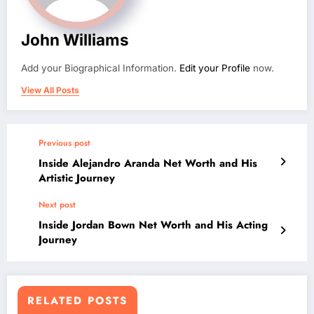
John Williams
Add your Biographical Information.
Edit your Profile
now.
View All Posts
Previous post
Inside Alejandro Aranda Net Worth and His
Artistic Journey
Next post
Inside Jordan Bown Net Worth and His Acting
Journey
RELATED POSTS