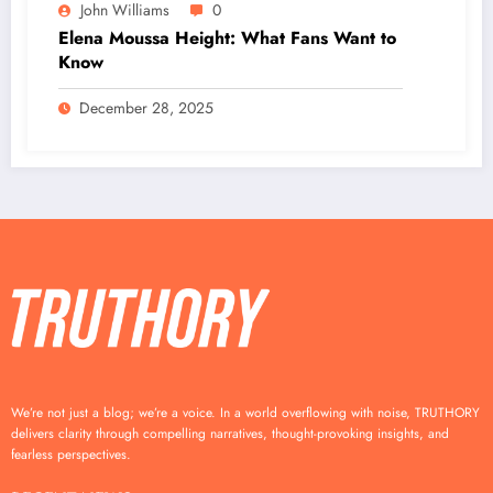
John Williams
0
Elena Moussa Height: What Fans Want to
Know
December 28, 2025
We’re not just a blog; we’re a voice. In a world overflowing with noise, TRUTHORY
delivers clarity through compelling narratives, thought-provoking insights, and
fearless perspectives.