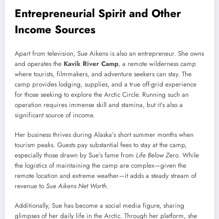
Entrepreneurial Spirit and Other
Income Sources
Apart from television, Sue Aikens is also an entrepreneur. She owns
and operates the
Kavik River Camp
, a remote wilderness camp
where tourists, filmmakers, and adventure seekers can stay. The
camp provides lodging, supplies, and a true off-grid experience
for those seeking to explore the Arctic Circle. Running such an
operation requires immense skill and stamina, but it’s also a
significant source of income.
Her business thrives during Alaska’s short summer months when
tourism peaks. Guests pay substantial fees to stay at the camp,
especially those drawn by Sue’s fame from
Life Below Zero
. While
the logistics of maintaining the camp are complex—given the
remote location and extreme weather—it adds a steady stream of
revenue to
Sue Aikens Net Worth
.
Additionally, Sue has become a social media figure, sharing
glimpses of her daily life in the Arctic. Through her platform, she