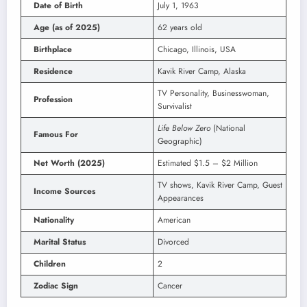
Date of Birth
July 1, 1963
Age (as of 2025)
62 years old
Birthplace
Chicago, Illinois, USA
Residence
Kavik River Camp, Alaska
TV Personality, Businesswoman,
Profession
Survivalist
Life Below Zero
(National
Famous For
Geographic)
Net Worth (2025)
Estimated $1.5 – $2 Million
TV shows, Kavik River Camp, Guest
Income Sources
Appearances
Nationality
American
Marital Status
Divorced
Children
2
Zodiac Sign
Cancer