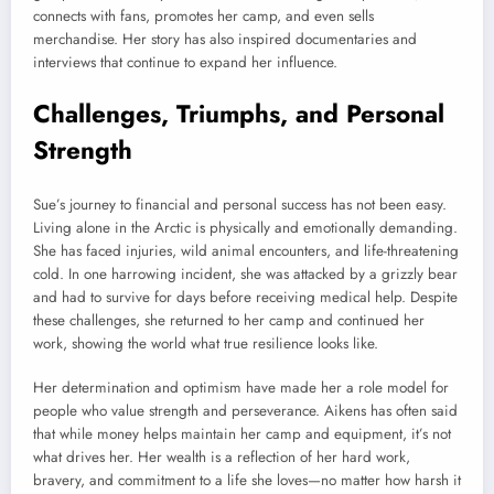
connects with fans, promotes her camp, and even sells
merchandise. Her story has also inspired documentaries and
interviews that continue to expand her influence.
Challenges, Triumphs, and Personal
Strength
Sue’s journey to financial and personal success has not been easy.
Living alone in the Arctic is physically and emotionally demanding.
She has faced injuries, wild animal encounters, and life-threatening
cold. In one harrowing incident, she was attacked by a grizzly bear
and had to survive for days before receiving medical help. Despite
these challenges, she returned to her camp and continued her
work, showing the world what true resilience looks like.
Her determination and optimism have made her a role model for
people who value strength and perseverance. Aikens has often said
that while money helps maintain her camp and equipment, it’s not
what drives her. Her wealth is a reflection of her hard work,
bravery, and commitment to a life she loves—no matter how harsh it