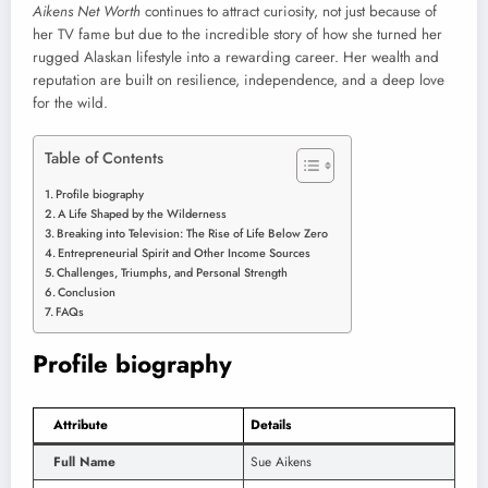
Aikens Net Worth
continues to attract curiosity, not just because of
her TV fame but due to the incredible story of how she turned her
rugged Alaskan lifestyle into a rewarding career. Her wealth and
reputation are built on resilience, independence, and a deep love
for the wild.
Table of Contents
Profile biography
A Life Shaped by the Wilderness
Breaking into Television: The Rise of Life Below Zero
Entrepreneurial Spirit and Other Income Sources
Challenges, Triumphs, and Personal Strength
Conclusion
FAQs
Profile biography
Attribute
Details
Full Name
Sue Aikens