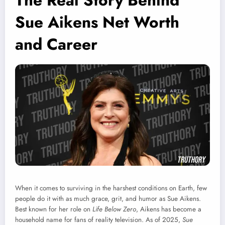
The Real Story Behind
Sue Aikens Net Worth
and Career
When it comes to surviving in the harshest conditions on Earth, few
people do it with as much grace, grit, and humor as Sue Aikens.
Best known for her role on
Life Below Zero
, Aikens has become a
household name for fans of reality television. As of 2025,
Sue