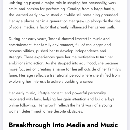
upbringing played a major role in shaping her personality, work
ethic, and passion for performing. Coming from a large family,
she learned early how to stand out while still remaining grounded.
Her age places her in a generation that grew up alongside the rise
of social media, a factor that greatly influenced her career path.
During her early years, Tesehki showed interest in music and
entertainment. Her family environment, full of challenges and
responsibilities, pushed her to develop independence and
strength. These experiences gave her the motivation to turn her
ambitions into action. As she stepped into adulthood, she became
more focused on creating a name for herself outside of her family’s
fame. Her age reflects a transitional period where she shifted from
exploring her interests to actively building a career.
Her early music, lifestyle content, and powerful personality
resonated with fans, helping her gain attention and build a loyal
online following. Her growth reflects the hard work of a young
woman determined to rise despite obstacles.
Breakthrough Into Media and Music