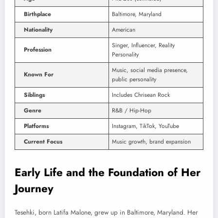
Birthplace
Baltimore, Maryland
Nationality
American
Singer, Influencer, Reality
Profession
Personality
Music, social media presence,
Known For
public personality
Siblings
Includes Chrisean Rock
Genre
R&B / Hip-Hop
Platforms
Instagram, TikTok, YouTube
Current Focus
Music growth, brand expansion
Early Life and the Foundation of Her
Journey
Tesehki, born Latifa Malone, grew up in Baltimore, Maryland. Her