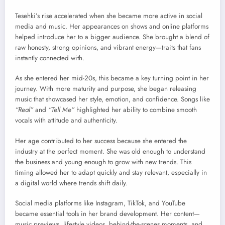
Tesehki’s rise accelerated when she became more active in social
media and music. Her appearances on shows and online platforms
helped introduce her to a bigger audience. She brought a blend of
raw honesty, strong opinions, and vibrant energy—traits that fans
instantly connected with.
As she entered her mid-20s, this became a key turning point in her
journey. With more maturity and purpose, she began releasing
music that showcased her style, emotion, and confidence. Songs like
“Real”
and
“Tell Me”
highlighted her ability to combine smooth
vocals with attitude and authenticity.
Her age contributed to her success because she entered the
industry at the perfect moment. She was old enough to understand
the business and young enough to grow with new trends. This
timing allowed her to adapt quickly and stay relevant, especially in
a digital world where trends shift daily.
Social media platforms like Instagram, TikTok, and YouTube
became essential tools in her brand development. Her content—
music previews, lifestyle videos, behind-the-scenes moments, and