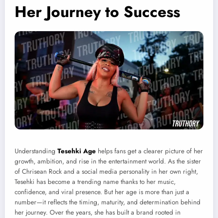
Her Journey to Success
Understanding
Tesehki Age
helps fans get a clearer picture of her
growth, ambition, and rise in the entertainment world. As the sister
of Chrisean Rock and a social media personality in her own right,
Tesehki has become a trending name thanks to her music,
confidence, and viral presence. But her age is more than just a
number—it reflects the timing, maturity, and determination behind
her journey. Over the years, she has built a brand rooted in