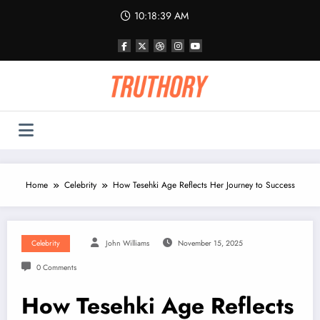
Skip
10:18:39 AM
to
content
Home
Celebrity
How Tesehki Age Reflects Her Journey to Success
Celebrity
John Williams
November 15, 2025
0 Comments
How Tesehki Age Reflects