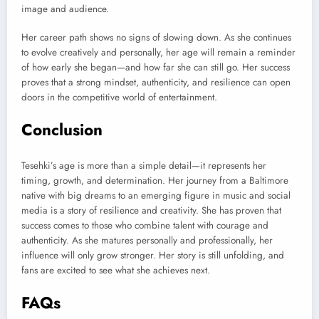
image and audience.
Her career path shows no signs of slowing down. As she continues
to evolve creatively and personally, her age will remain a reminder
of how early she began—and how far she can still go. Her success
proves that a strong mindset, authenticity, and resilience can open
doors in the competitive world of entertainment.
Conclusion
Tesehki’s age is more than a simple detail—it represents her
timing, growth, and determination. Her journey from a Baltimore
native with big dreams to an emerging figure in music and social
media is a story of resilience and creativity. She has proven that
success comes to those who combine talent with courage and
authenticity. As she matures personally and professionally, her
influence will only grow stronger. Her story is still unfolding, and
fans are excited to see what she achieves next.
FAQs