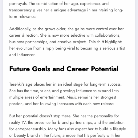
portrayals. The combination of her age, experience, and
transparency gives her a unique advantage in maintaining long-
term relevance.
Additionally, as she grows older, she gains more control over her
career direction. She is now more selective with collaborations,
business partnerships, and creative projects. This shift highlights
her evolution from simply being viral to becoming a serious artist
and influencer.
Future Goals and Career Potential
Tesehki’s age places her in an ideal stage for long-term success.
She has the time, talent, and growing influence to expand into
multiple areas of entertainment. Music remains her strongest
passion, and her following increases with each new release.
But her potential doesn’t stop there. She has the personality for
reality TV, the presence for brand partnerships, and the ambition
for entrepreneurship. Many fans also expect her to build a lifestyle
or beauty brand in the future, a move that fits perfectly with her