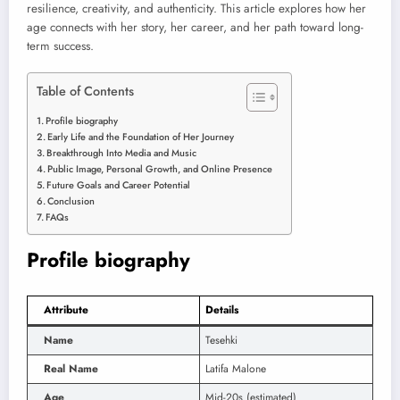
resilience, creativity, and authenticity. This article explores how her
age connects with her story, her career, and her path toward long-
term success.
Table of Contents
Profile biography
Early Life and the Foundation of Her Journey
Breakthrough Into Media and Music
Public Image, Personal Growth, and Online Presence
Future Goals and Career Potential
Conclusion
FAQs
Profile biography
Attribute
Details
Name
Tesehki
Real Name
Latifa Malone
Age
Mid-20s (estimated)