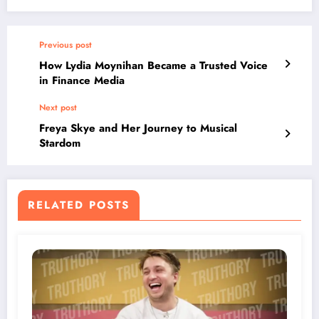
Previous post
How Lydia Moynihan Became a Trusted Voice
in Finance Media
Next post
Freya Skye and Her Journey to Musical
Stardom
RELATED POSTS