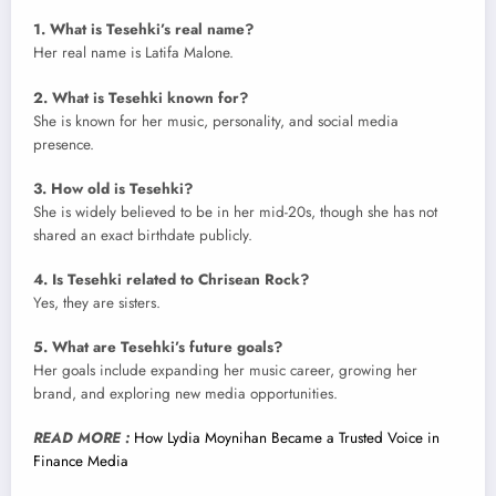
1. What is Tesehki’s real name?
Her real name is Latifa Malone.
2. What is Tesehki known for?
She is known for her music, personality, and social media
presence.
3. How old is Tesehki?
She is widely believed to be in her mid-20s, though she has not
shared an exact birthdate publicly.
4. Is Tesehki related to Chrisean Rock?
Yes, they are sisters.
5. What are Tesehki’s future goals?
Her goals include expanding her music career, growing her
brand, and exploring new media opportunities.
READ MORE :
How Lydia Moynihan Became a Trusted Voice in
Finance Media