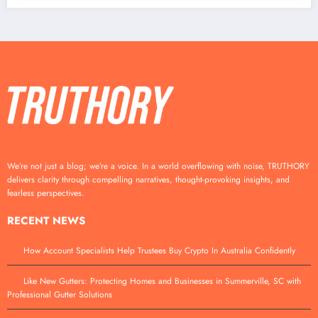
We’re not just a blog; we’re a voice. In a world overflowing with noise, TRUTHORY
delivers clarity through compelling narratives, thought-provoking insights, and
fearless perspectives.
RECENT NEWS
How Account Specialists Help Trustees Buy Crypto In Australia Confidently
Like New Gutters: Protecting Homes and Businesses in Summerville, SC with
Professional Gutter Solutions