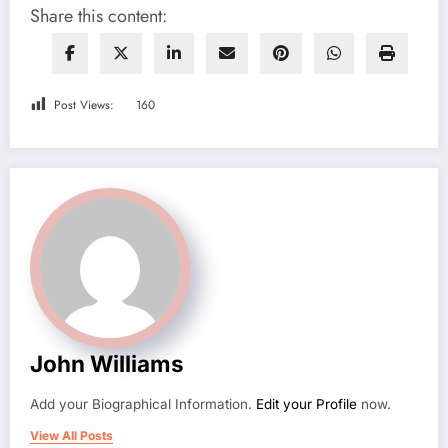
Share this content:
Post Views:
160
John Williams
Add your Biographical Information.
Edit your Profile
now.
View All Posts