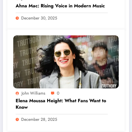
Ahna Mac: Rising Voice in Modern Music
December 30, 2025
John Williams
0
Elena Moussa Height: What Fans Want to
Know
December 28, 2025