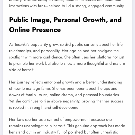
interactions with fans—helped build a strong, engaged community.
Public Image, Personal Growth, and
Online Presence
As Tesehki’s popularity grew, so did public curiosity about her life,
relationships, and personality. Her age helped her navigate the
spotlight with more confidence. She often uses her platform not just
to promote her work but also to show a more thoughtful and mature
side of herself.
Her journey reflects emotional growth and a better understanding
of how to manage fame. She has been open about the ups and
downs of family issues, online drama, and personal boundaries.
Yet she continues to rise above negativity, proving that her success
is rooted in strength and self-development.
Her fans see her as a symbol of empowerment because she
remains unapologetically herself. This genuine approach has made
her stand out in an industry full of polished but often unrealistic