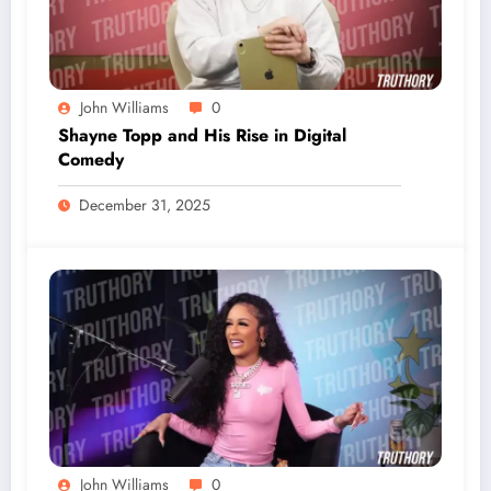
John Williams
0
Shayne Topp and His Rise in Digital
Comedy
December 31, 2025
John Williams
0