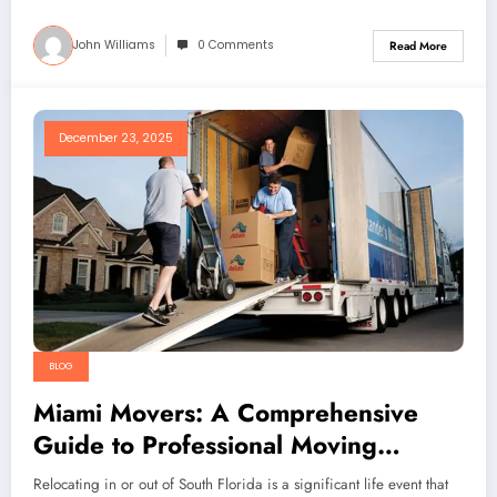
John Williams
0 Comments
Read More
December 23, 2025
BLOG
Miami Movers: A Comprehensive
Guide to Professional Moving
Services in Miami
Relocating in or out of South Florida is a significant life event that