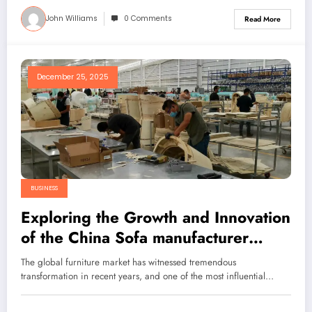
John Williams
0 Comments
Read More
December 25, 2025
BUSINESS
Exploring the Growth and Innovation
of the China Sofa manufacturer
Industry: Why Sunsgoods Leads
The global furniture market has witnessed tremendous
Global Furniture Customization
transformation in recent years, and one of the most influential…