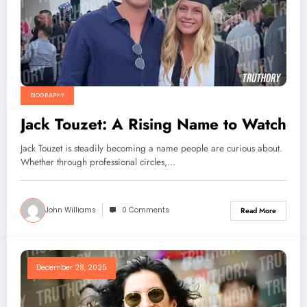
BIOGRAPHY
Jack Touzet: A Rising Name to Watch
Jack Touzet is steadily becoming a name people are curious about.
Whether through professional circles,…
John Williams
0 Comments
Read More
December 28, 2025