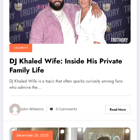
CELEBRITY
DJ Khaled Wife: Inside His Private
Family Life
DJ Khaled Wife is a topic that often sparks curiosity among fans
who admire the…
John Williams
0 Comments
Read More
December 26, 2025