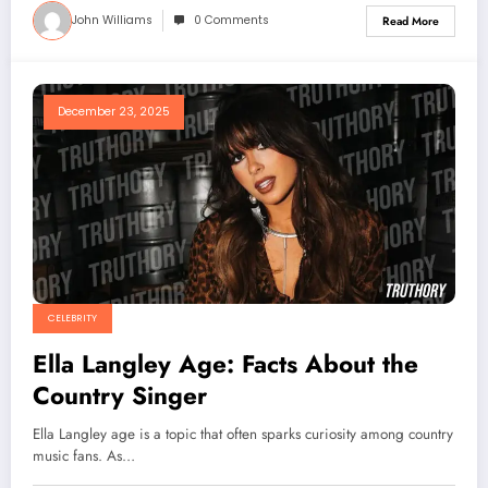
John Williams
0 Comments
Read More
December 23, 2025
CELEBRITY
Ella Langley Age: Facts About the
Country Singer
Ella Langley age is a topic that often sparks curiosity among country
music fans. As…