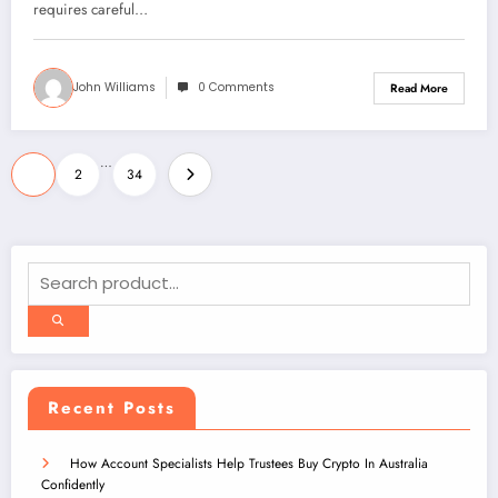
requires careful…
John Williams
0 Comments
Read More
Posts
…
1
2
34
pagination
Recent Posts
How Account Specialists Help Trustees Buy Crypto In Australia
Confidently