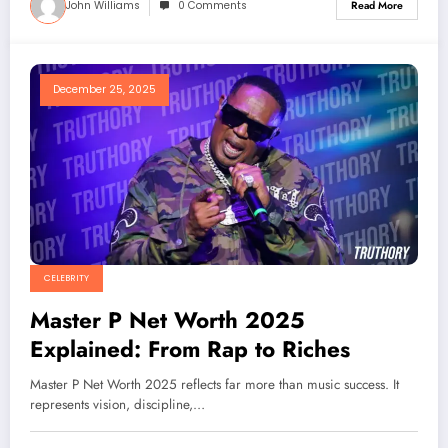
John Williams
0 Comments
Read More
December 25, 2025
CELEBRITY
Master P Net Worth 2025
Explained: From Rap to Riches
Master P Net Worth 2025 reflects far more than music success. It
represents vision, discipline,…