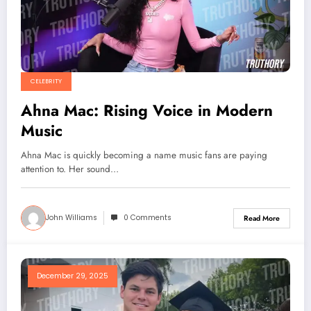
CELEBRITY
Ahna Mac: Rising Voice in Modern
Music
Ahna Mac is quickly becoming a name music fans are paying
attention to. Her sound…
John Williams
0 Comments
Read More
December 29, 2025