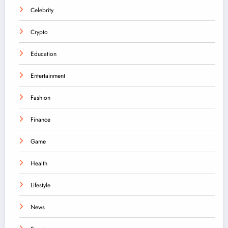
Celebrity
Crypto
Education
Entertainment
Fashion
Finance
Game
Health
Lifestyle
News