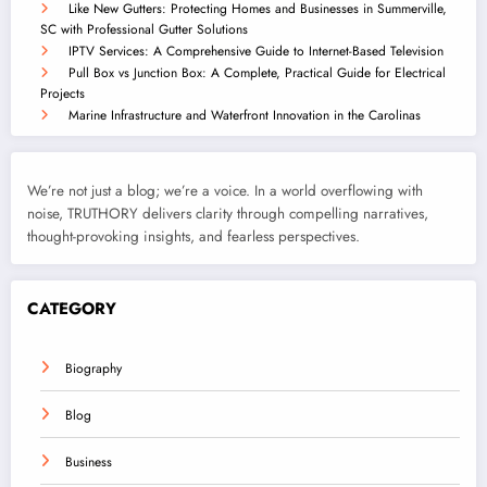
Like New Gutters: Protecting Homes and Businesses in Summerville,
SC with Professional Gutter Solutions
IPTV Services: A Comprehensive Guide to Internet-Based Television
Pull Box vs Junction Box: A Complete, Practical Guide for Electrical
Projects
Marine Infrastructure and Waterfront Innovation in the Carolinas
We’re not just a blog; we’re a voice. In a world overflowing with
noise, TRUTHORY delivers clarity through compelling narratives,
thought-provoking insights, and fearless perspectives.
CATEGORY
Biography
Blog
Business