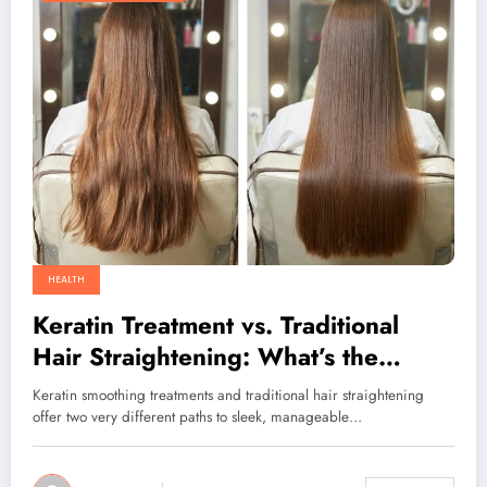
HEALTH
Keratin Treatment vs. Traditional
Hair Straightening: What’s the
Difference
Keratin smoothing treatments and traditional hair straightening
offer two very different paths to sleek, manageable…