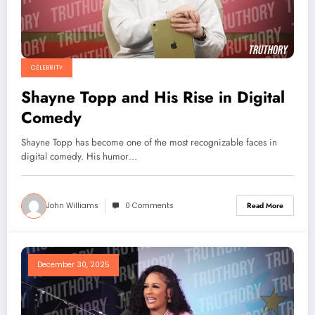
CELEBRITY
Shayne Topp and His Rise in Digital
Comedy
Shayne Topp has become one of the most recognizable faces in
digital comedy. His humor…
John Williams
0 Comments
Read More
December 30, 2025