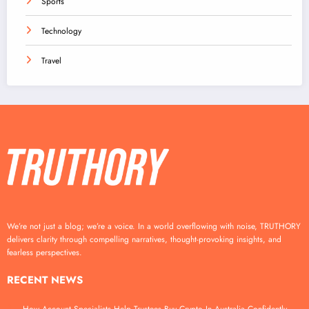
Sports
Technology
Travel
We’re not just a blog; we’re a voice. In a world overflowing with noise, TRUTHORY
delivers clarity through compelling narratives, thought-provoking insights, and
fearless perspectives.
RECENT NEWS
How Account Specialists Help Trustees Buy Crypto In Australia Confidently