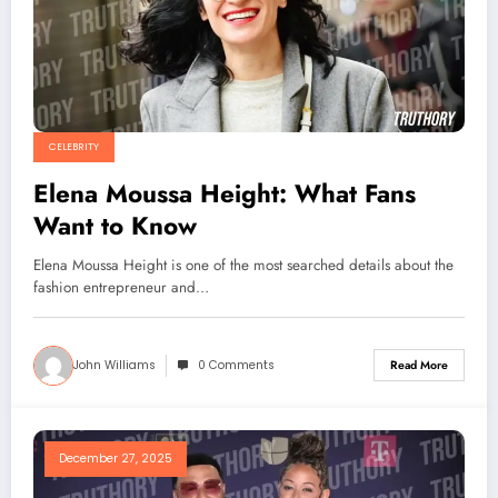
CELEBRITY
Elena Moussa Height: What Fans
Want to Know
Elena Moussa Height is one of the most searched details about the
fashion entrepreneur and…
John Williams
0 Comments
Read More
December 27, 2025