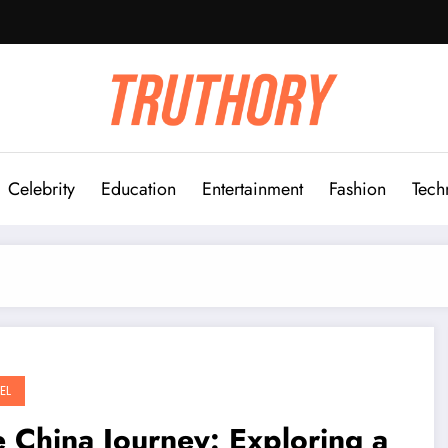
Celebrity
Education
Entertainment
Fashion
Tech
EL
 China Journey: Exploring a