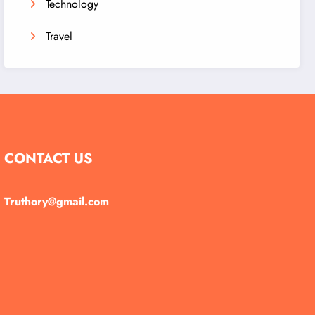
Technology
Travel
CONTACT US
Truthory@gmail.com