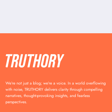
We’re not just a blog; we’re a voice. In a world overflowing
with noise, TRUTHORY delivers clarity through compelling
narratives, thought-provoking insights, and fearless
perspectives.