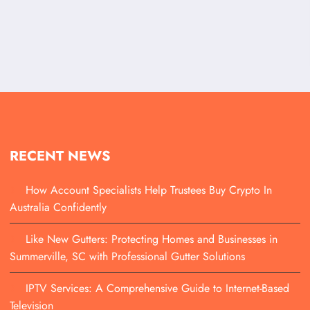
RECENT NEWS
How Account Specialists Help Trustees Buy Crypto In
Australia Confidently
Like New Gutters: Protecting Homes and Businesses in
Summerville, SC with Professional Gutter Solutions
IPTV Services: A Comprehensive Guide to Internet-Based
Television