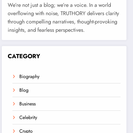
We’re not just a blog; we’re a voice. In a world
overflowing with noise, TRUTHORY delivers clarity
through compelling narratives, thought-provoking
insights, and fearless perspectives.
CATEGORY
Biography
Blog
Business
Celebrity
Crypto