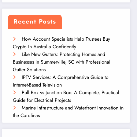
Recent Posts
How Account Specialists Help Trustees Buy
Crypto In Australia Confidently
Like New Gutters: Protecting Homes and
Businesses in Summerville, SC with Professional
Gutter Solutions
IPTV Services: A Comprehensive Guide to
Internet-Based Television
Pull Box vs Junction Box: A Complete, Practical
Guide for Electrical Projects
Marine Infrastructure and Waterfront Innovation in
the Carolinas