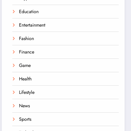
Education
Entertainment
Fashion
Finance
Game
Health
Lifestyle
News
Sports