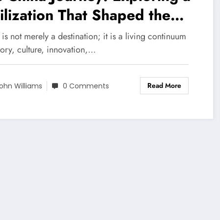
ilization That Shaped the
rld
is not merely a destination; it is a living continuum
tory, culture, innovation,…
Read More
ohn Williams
0 Comments