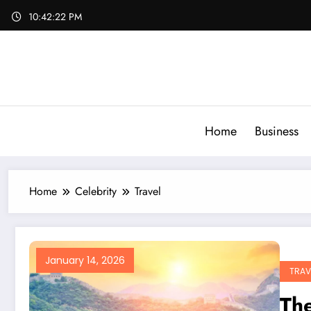
Skip
10:42:23 PM
to
content
Home
Business
Home
Celebrity
Travel
January 14, 2026
TRAV
The