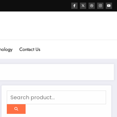
nology
Contact Us