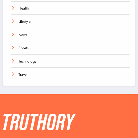
Health
Lifestyle
News
Sports
Technology
Travel