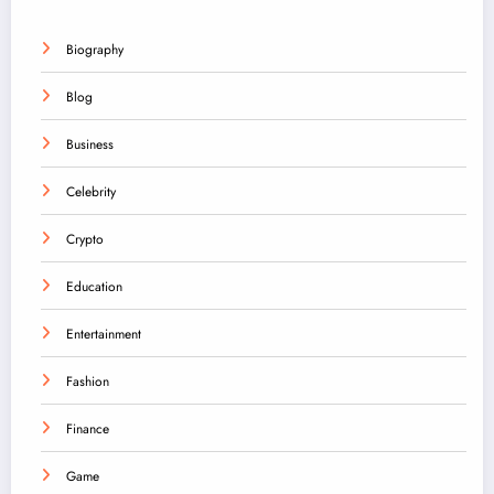
Biography
Blog
Business
Celebrity
Crypto
Education
Entertainment
Fashion
Finance
Game