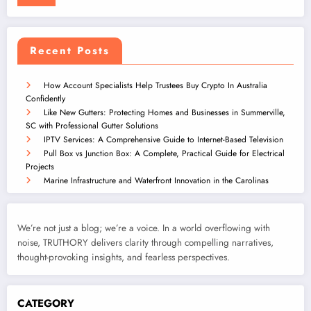
Recent Posts
How Account Specialists Help Trustees Buy Crypto In Australia
Confidently
Like New Gutters: Protecting Homes and Businesses in Summerville,
SC with Professional Gutter Solutions
IPTV Services: A Comprehensive Guide to Internet-Based Television
Pull Box vs Junction Box: A Complete, Practical Guide for Electrical
Projects
Marine Infrastructure and Waterfront Innovation in the Carolinas
We’re not just a blog; we’re a voice. In a world overflowing with
noise, TRUTHORY delivers clarity through compelling narratives,
thought-provoking insights, and fearless perspectives.
CATEGORY