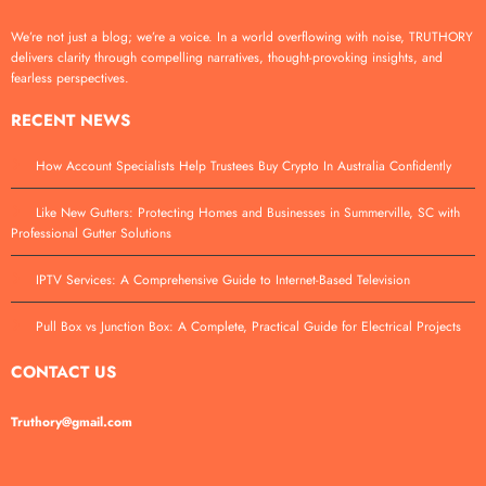
We’re not just a blog; we’re a voice. In a world overflowing with noise, TRUTHORY
delivers clarity through compelling narratives, thought-provoking insights, and
fearless perspectives.
RECENT NEWS
How Account Specialists Help Trustees Buy Crypto In Australia Confidently
Like New Gutters: Protecting Homes and Businesses in Summerville, SC with
Professional Gutter Solutions
IPTV Services: A Comprehensive Guide to Internet-Based Television
Pull Box vs Junction Box: A Complete, Practical Guide for Electrical Projects
CONTACT US
Truthory@gmail.com