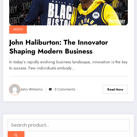
SPORTS
John Haliburton: The Innovator
Shaping Modern Business
In today’s rapidly evolving business landscape, innovation is the key
to success. Few individuals embody…
John Williams
0 Comments
Read More