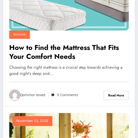
BUSINESS
How to Find the Mattress That Fits
Your Comfort Needs
Choosing the right mattress is a crucial step towards achieving a
good night’s sleep and…
Qammar Javed
0 Comments
Read More
November 22, 2025