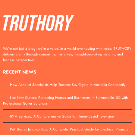
We’re not just a blog; we’re a voice. In a world overflowing with noise, TRUTHORY
delivers clarity through compelling narratives, thought-provoking insights, and
fearless perspectives.
RECENT NEWS
How Account Specialists Help Trustees Buy Crypto In Australia Confidently
Like New Gutters: Protecting Homes and Businesses in Summerville, SC with
Professional Gutter Solutions
IPTV Services: A Comprehensive Guide to Internet-Based Television
Pull Box vs Junction Box: A Complete, Practical Guide for Electrical Projects