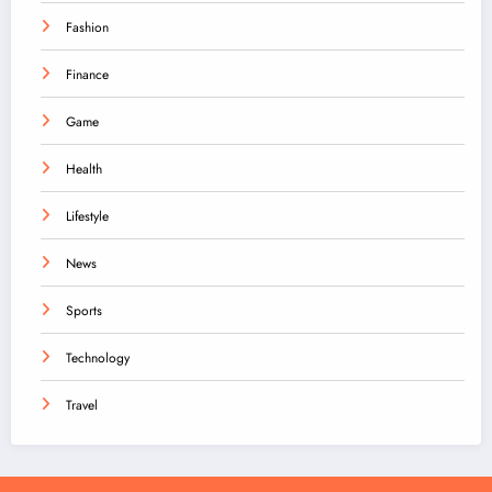
Fashion
Finance
Game
Health
Lifestyle
News
Sports
Technology
Travel