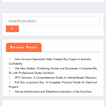
Recent Posts
How Account Specialists Help Trustees Buy Crypto In Australia
Confidently
Like New Gutters: Protecting Homes and Businesses in Summerville,
SC with Professional Gutter Solutions
IPTV Services: A Comprehensive Guide to Internet-Based Television
Pull Box vs Junction Box: A Complete, Practical Guide for Electrical
Projects
Marine Infrastructure and Waterfront Innovation in the Carolinas