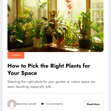
LIFESTYLE
How to Pick the Right Plants for
Your Space
Selecting the right plants for your garden or indoor space can
seem daunting, especially with…
Qammar Javed
0 Comments
Read More