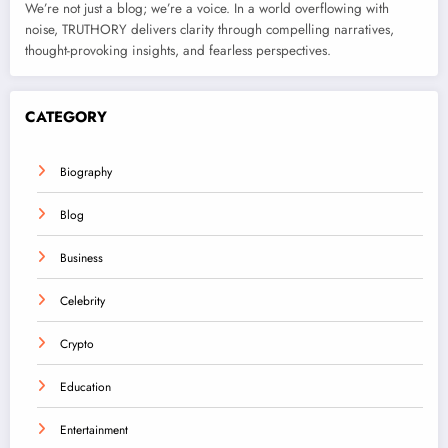
We’re not just a blog; we’re a voice. In a world overflowing with
noise, TRUTHORY delivers clarity through compelling narratives,
thought-provoking insights, and fearless perspectives.
CATEGORY
Biography
Blog
Business
Celebrity
Crypto
Education
Entertainment