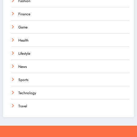
Fashion
Finance
Game
Health
Lifestyle
News
Sports
Technology
Travel