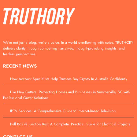
We’re not just a blog; we’re a voice. In a world overflowing with noise, TRUTHORY
delivers clarity through compelling narratives, thought-provoking insights, and
fearless perspectives.
RECENT NEWS
How Account Specialists Help Trustees Buy Crypto In Australia Confidently
Like New Gutters: Protecting Homes and Businesses in Summerville, SC with
Professional Gutter Solutions
IPTV Services: A Comprehensive Guide to Internet-Based Television
Pull Box vs Junction Box: A Complete, Practical Guide for Electrical Projects