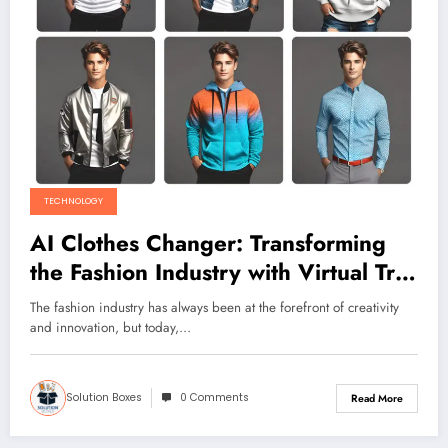
TECHNOLOGY
AI Clothes Changer: Transforming
the Fashion Industry with Virtual Try-
Ons
The fashion industry has always been at the forefront of creativity
and innovation, but today,…
Solution Boxes
0 Comments
Read More