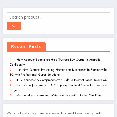
Recent Posts
How Account Specialists Help Trustees Buy Crypto In Australia
Confidently
Like New Gutters: Protecting Homes and Businesses in Summerville,
SC with Professional Gutter Solutions
IPTV Services: A Comprehensive Guide to Internet-Based Television
Pull Box vs Junction Box: A Complete, Practical Guide for Electrical
Projects
Marine Infrastructure and Waterfront Innovation in the Carolinas
We’re not just a blog; we’re a voice. In a world overflowing with