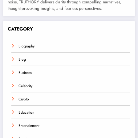
noise, TRUTHORY delivers clarity through compelling narratives,
thought-provoking insights, and fearless perspectives.
CATEGORY
Biography
Blog
Business
Celebrity
Crypto
Education
Entertainment